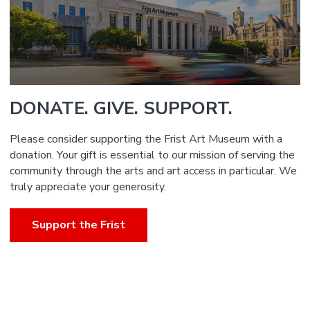
DONATE. GIVE. SUPPORT.
Please consider supporting the Frist Art Museum with a
donation. Your gift is essential to our mission of serving the
community through the arts and art access in particular. We
truly appreciate your generosity.
Support the Frist