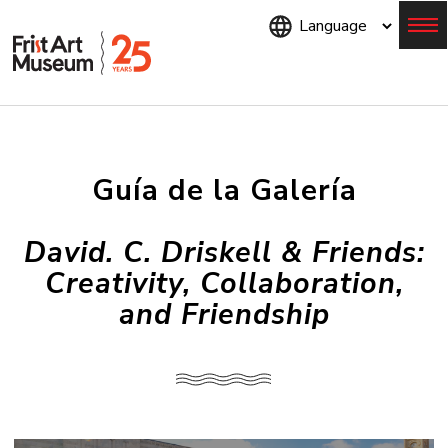
Skip
to
main
content
Menu
Guía de la Galería
David. C. Driskell & Friends:
Creativity, Collaboration,
and Friendship