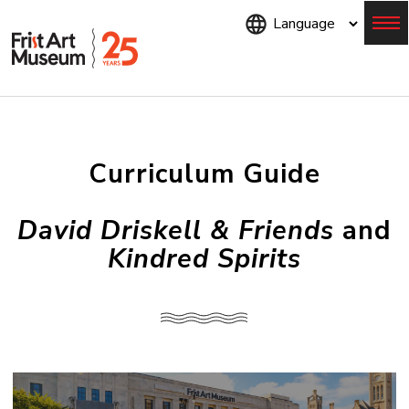
Skip
to
main
content
Menu
Curriculum Guide
David Driskell & Friends
and
Kindred Spirits