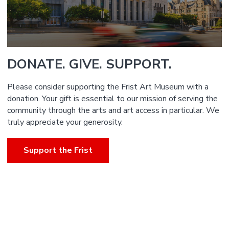
DONATE. GIVE. SUPPORT.
Please consider supporting the Frist Art Museum with a
donation. Your gift is essential to our mission of serving the
community through the arts and art access in particular. We
truly appreciate your generosity.
Support the Frist