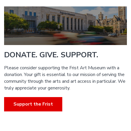
DONATE. GIVE. SUPPORT.
Please consider supporting the Frist Art Museum with a
donation. Your gift is essential to our mission of serving the
community through the arts and art access in particular. We
truly appreciate your generosity.
Support the Frist