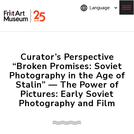
Skip
to
main
content
Menu
Curator’s Perspective
“Broken Promises: Soviet
Photography in the Age of
Stalin” — The Power of
Pictures: Early Soviet
Photography and Film