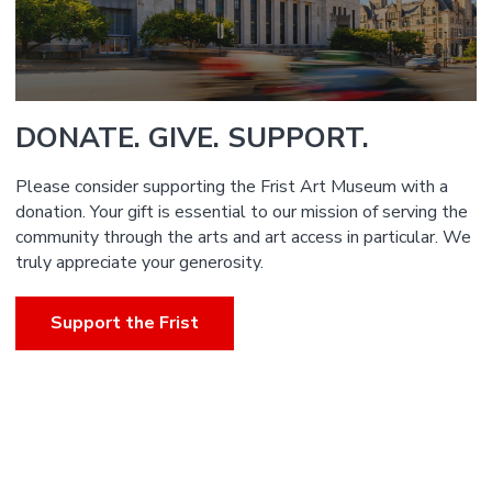
DONATE. GIVE. SUPPORT.
Please consider supporting the Frist Art Museum with a
donation. Your gift is essential to our mission of serving the
community through the arts and art access in particular. We
truly appreciate your generosity.
Support the Frist