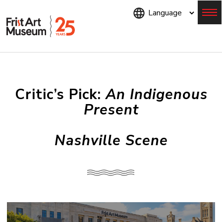
Skip
to
main
content
Menu
Critic’s Pick:
An Indigenous
Present
Nashville Scene