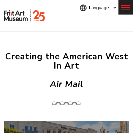
Skip
to
main
content
Menu
Creating the American West
In Art
Air Mail