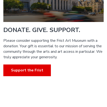
DONATE. GIVE. SUPPORT.
Please consider supporting the Frist Art Museum with a
donation. Your gift is essential to our mission of serving the
community through the arts and art access in particular. We
truly appreciate your generosity.
Support the Frist