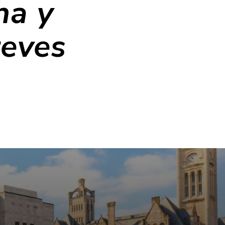
ha y
reves