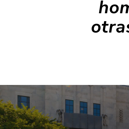
hom
otra