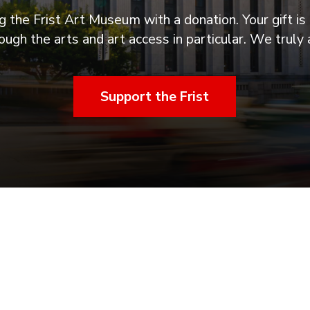
 the Frist Art Museum with a donation. Your gift is 
ugh the arts and art access in particular. We truly 
Support the Frist