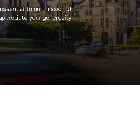
essential to our mission of
appreciate your generosity.