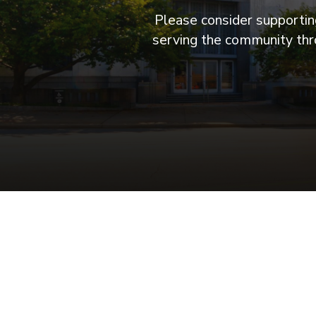
Please consider supporting
serving the community thro