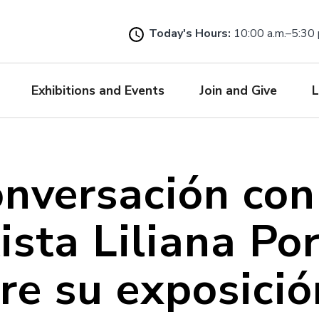
Skip
to
Today's Hours:
10:00 a.m.–5:30 
main
content
Exhibitions and Events
Join and Give
L
nversación con
ista Liliana Po
re su exposici