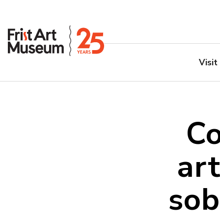
Visit
Co
art
sob