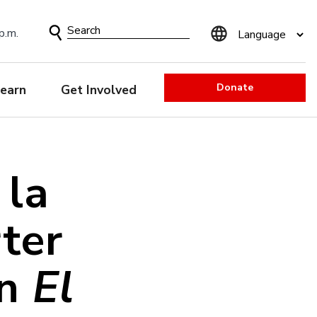
Search
p.m.
Form
Donate
earn
Get Involved
 la
rter
ón
El