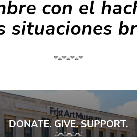
bre con el hac
s situaciones b
DONATE. GIVE. SUPPORT.