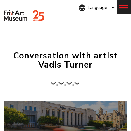
Skip
to
main
content
Menu
Conversation with artist
Vadis Turner