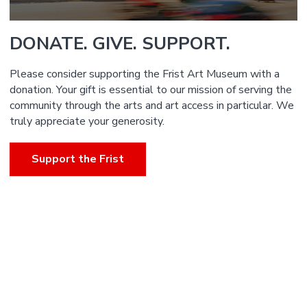
DONATE. GIVE. SUPPORT.
Please consider supporting the Frist Art Museum with a
donation. Your gift is essential to our mission of serving the
community through the arts and art access in particular. We
truly appreciate your generosity.
Support the Frist