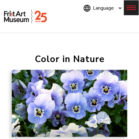
Skip
to
main
content
Menu
Color in Nature