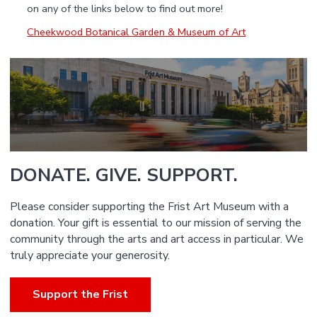
on any of the links below to find out more!
Cheekwood Botanical Garden & Museum of Art
DONATE. GIVE. SUPPORT.
Please consider supporting the Frist Art Museum with a
donation. Your gift is essential to our mission of serving the
community through the arts and art access in particular. We
truly appreciate your generosity.
Support the Frist