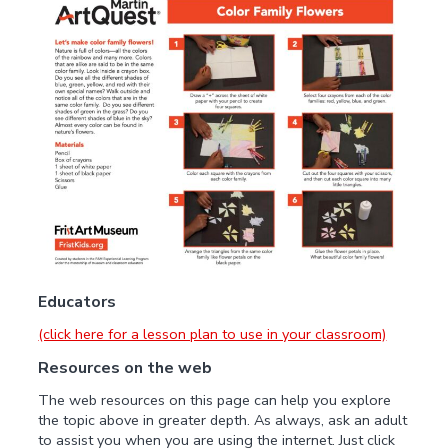
Educators
(click here for a lesson plan to use in your classroom)
Resources on the web
The web resources on this page can help you explore
the topic above in greater depth. As always, ask an adult
to assist you when you are using the internet. Just click