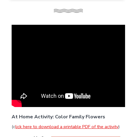
At Home Activity: Color Family Flowers
(c
lick here to download a printable PDF of the activity
)