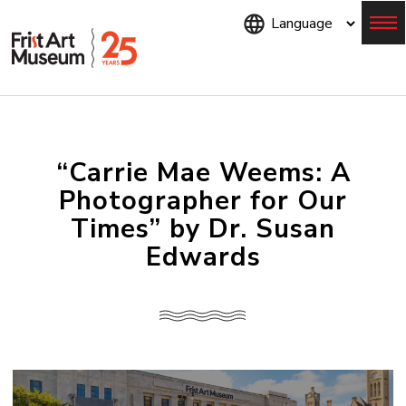
Skip
to
main
content
Menu
“Carrie Mae Weems: A
Photographer for Our
Times” by Dr. Susan
Edwards