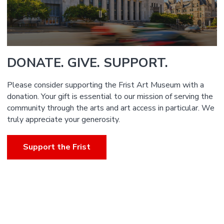
DONATE. GIVE. SUPPORT.
Please consider supporting the Frist Art Museum with a
donation. Your gift is essential to our mission of serving the
community through the arts and art access in particular. We
truly appreciate your generosity.
Support the Frist