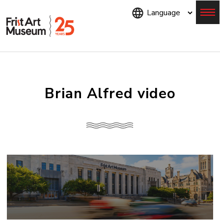
Skip
to
main
content
Menu
Brian Alfred video