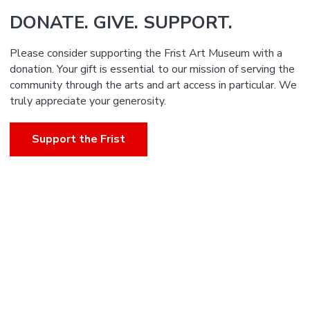
DONATE. GIVE. SUPPORT.
Please consider supporting the Frist Art Museum with a
donation. Your gift is essential to our mission of serving the
community through the arts and art access in particular. We
truly appreciate your generosity.
Support the Frist