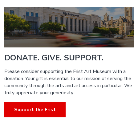
DONATE. GIVE. SUPPORT.
Please consider supporting the Frist Art Museum with a
donation. Your gift is essential to our mission of serving the
community through the arts and art access in particular. We
truly appreciate your generosity.
Support the Frist