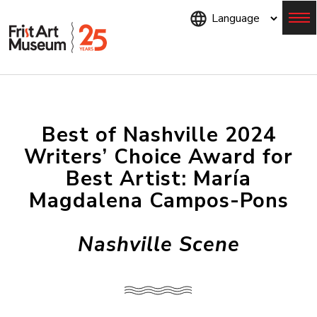
Skip
to
main
content
Menu
Best of Nashville 2024
Writers’ Choice Award for
Best Artist: María
Magdalena Campos-Pons
Nashville Scene