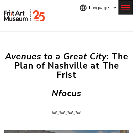
Skip
to
main
content
Menu
Avenues to a Great City
: The
Plan of Nashville at The
Frist
Nfocus