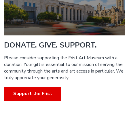
DONATE. GIVE. SUPPORT.
Please consider supporting the Frist Art Museum with a
donation. Your gift is essential to our mission of serving the
community through the arts and art access in particular. We
truly appreciate your generosity.
Support the Frist