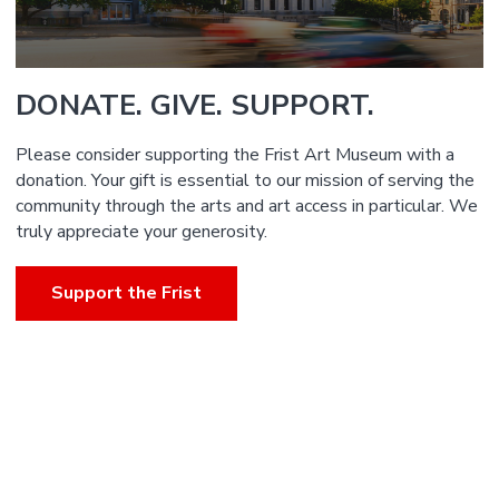
DONATE. GIVE. SUPPORT.
Please consider supporting the Frist Art Museum with a
donation. Your gift is essential to our mission of serving the
community through the arts and art access in particular. We
truly appreciate your generosity.
Support the Frist