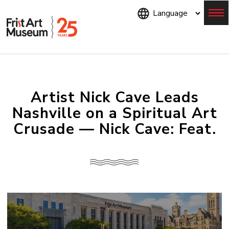
Skip
to
main
content
Menu
Artist Nick Cave Leads
Nashville on a Spiritual Art
Crusade — Nick Cave: Feat.