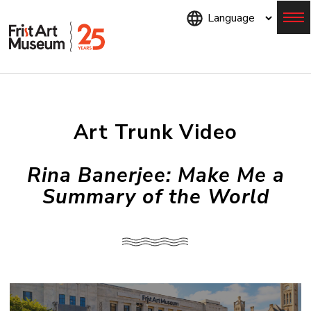
Skip
to
main
content
Menu
Art Trunk Video
Rina Banerjee: Make Me a
Summary of the World