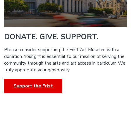
DONATE. GIVE. SUPPORT.
Please consider supporting the Frist Art Museum with a
donation. Your gift is essential to our mission of serving the
community through the arts and art access in particular. We
truly appreciate your generosity.
Support the Frist