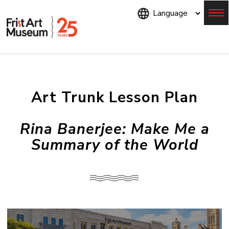
Skip
to
main
content
Menu
Art Trunk Lesson Plan
Rina Banerjee: Make Me a
Summary of the World