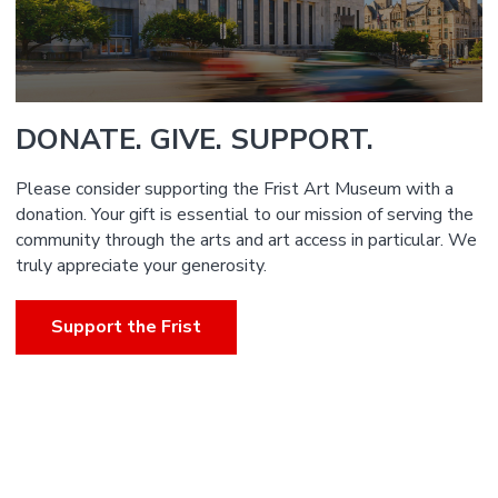
DONATE. GIVE. SUPPORT.
Please consider supporting the Frist Art Museum with a
donation. Your gift is essential to our mission of serving the
community through the arts and art access in particular. We
truly appreciate your generosity.
Support the Frist