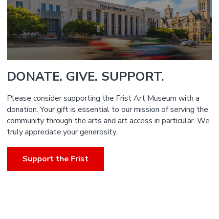
DONATE. GIVE. SUPPORT.
Please consider supporting the Frist Art Museum with a
donation. Your gift is essential to our mission of serving the
community through the arts and art access in particular. We
truly appreciate your generosity.
Support the Frist