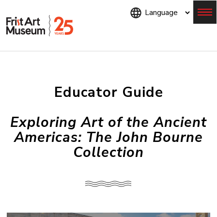
Skip
to
main
content
Menu
Educator Guide
Exploring Art of the Ancient
Americas: The John Bourne
Collection