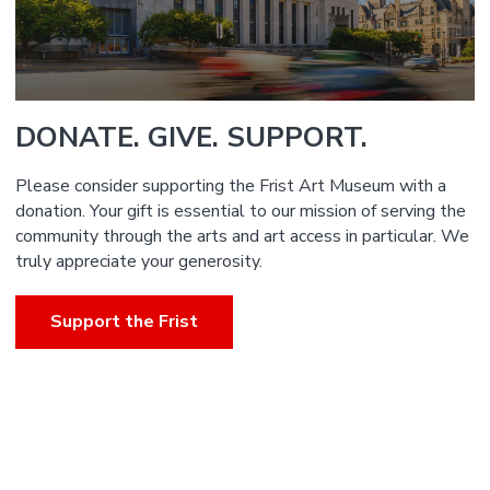
DONATE. GIVE. SUPPORT.
Please consider supporting the Frist Art Museum with a
donation. Your gift is essential to our mission of serving the
community through the arts and art access in particular. We
truly appreciate your generosity.
Support the Frist