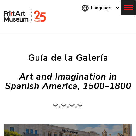
Skip
to
main
content
Menu
Guía de la Galería
Art and Imagination in
Spanish America, 1500–1800