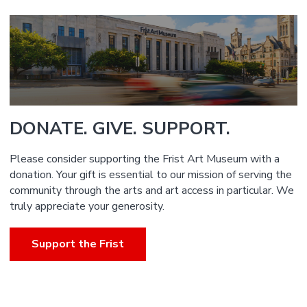
DONATE. GIVE. SUPPORT.
Please consider supporting the Frist Art Museum with a
donation. Your gift is essential to our mission of serving the
community through the arts and art access in particular. We
truly appreciate your generosity.
Support the Frist