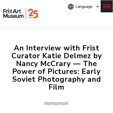
Skip
to
main
content
Menu
An Interview with Frist
Curator Katie Delmez by
Nancy McCrary — The
Power of Pictures: Early
Soviet Photography and
Film