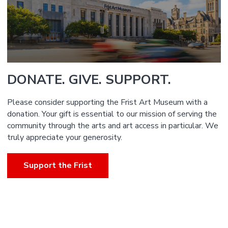
DONATE. GIVE. SUPPORT.
Please consider supporting the Frist Art Museum with a
donation. Your gift is essential to our mission of serving the
community through the arts and art access in particular. We
truly appreciate your generosity.
Support the Frist