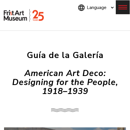
Skip
to
main
content
Menu
Guía de la Galería
American Art Deco:
Designing for the People,
1918–1939