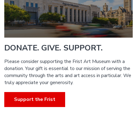
DONATE. GIVE. SUPPORT.
Please consider supporting the Frist Art Museum with a
donation. Your gift is essential to our mission of serving the
community through the arts and art access in particular. We
truly appreciate your generosity.
Support the Frist