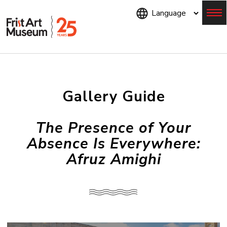
Skip
to
main
content
Menu
Gallery Guide
The Presence of Your
Absence Is Everywhere:
Afruz Amighi