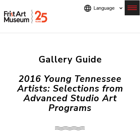
Skip
to
main
content
Menu
Gallery Guide
2016 Young Tennessee
Artists: Selections from
Advanced Studio Art
Programs