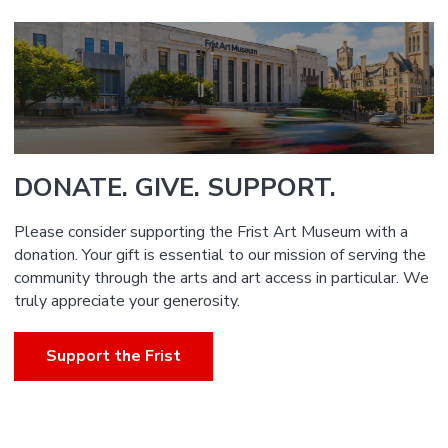
DONATE. GIVE. SUPPORT.
Please consider supporting the Frist Art Museum with a
donation. Your gift is essential to our mission of serving the
community through the arts and art access in particular. We
truly appreciate your generosity.
Support the Frist