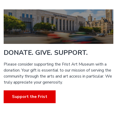
DONATE. GIVE. SUPPORT.
Please consider supporting the Frist Art Museum with a
donation. Your gift is essential to our mission of serving the
community through the arts and art access in particular. We
truly appreciate your generosity.
Support the Frist