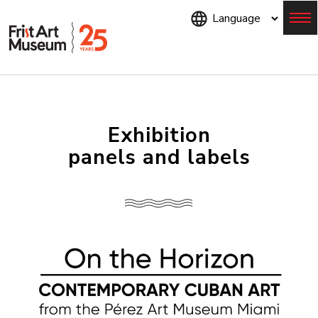
Skip
to
main
content
Menu
Exhibition
panels and labels