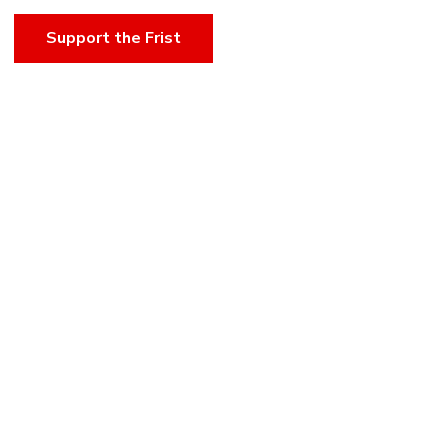
Support the Frist