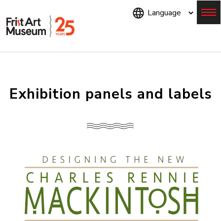
Skip
to
main
content
Menu
Exhibition panels and labels