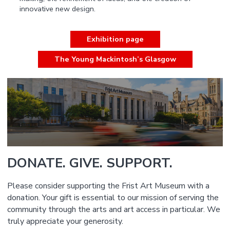
innovative new design.
Exhibition page
The Young Mackintosh’s Glasgow
DONATE. GIVE. SUPPORT.
Please consider supporting the Frist Art Museum with a
donation. Your gift is essential to our mission of serving the
community through the arts and art access in particular. We
truly appreciate your generosity.