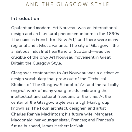
Introduction
Opulent and modern, Art Nouveau was an international
design and architectural phenomenon born in the 1890s.
The name is French for “New Art,” and there were many
regional and stylistic variants. The city of Glasgow—the
ambitious industrial heartland of Scotland—was the
crucible of the only Art Nouveau movement in Great
Britain: the Glasgow Style.
Glasgow’s contribution to Art Nouveau was a distinctive
design vocabulary that grew out of the Technical
Studios of The Glasgow School of Art and the radically
original work of many young artists embracing the
intellectual and cultural freedoms of the time. At the
center of the Glasgow Style was a tight-knit group
known as The Four: architect, designer, and artist
Charles Rennie Mackintosh; his future wife, Margaret
Macdonald; her younger sister, Frances; and Frances’s
future husband, James Herbert McNair.