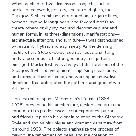
When applied to two-dimensional objects, such as
books, needlework, posters, and stained glass, the
Glasgow Style combined elongated and organic lines,
personal symbolic languages, and favored motifs to
create otherworldly stylized and decorative plant and
human forms. In its three-dimensional manifestations—
architecture, interiors, and furniture—it was distinguished
by restraint, rhythm, and asymmetry. As the defining
motifs of the Style evolved, such as roses and flying
birds, a bolder use of color, geometry, and pattern
emerged. Mackintosh was always at the forefront of the
Glasgow Style’s development, simplifying ideas, lines,
and forms to their essence, and working in innovative
directions that anticipated the patterns and geometry of
Art Deco.
This exhibition spans Mackintosh’s lifetime (1868–
1928), presenting his architecture, design, and art in the
context of his predecessors, contemporaries, patrons,
and friends. It places his work in relation to the Glasgow
Style and shows his unique and dramatic departure from
it around 1903. The objects emphasize the process of
making, the refinement of ideas, and the creation of