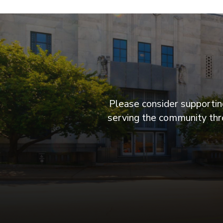
Please consider supporting
serving the community thro