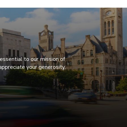
essential to our mission of
appreciate your generosity.