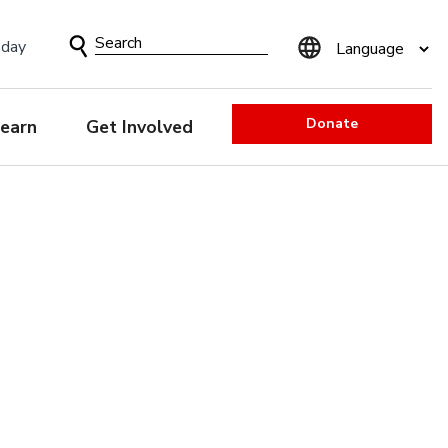
Search
sday
Form
Donate
earn
Get Involved