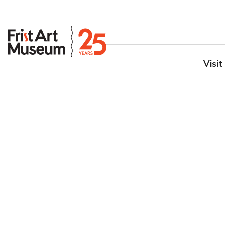
Visit