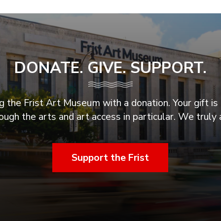
DONATE. GIVE. SUPPORT.
 the Frist Art Museum with a donation. Your gift is 
ugh the arts and art access in particular. We truly 
Support the Frist