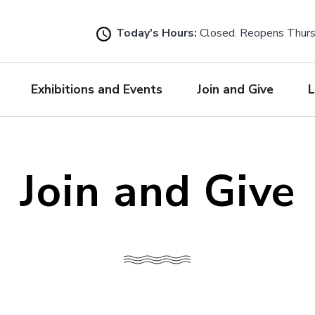
Skip
to
Today's Hours:
Closed. Reopens Thur
main
content
Exhibitions and Events
Join and Give
L
Join and Give