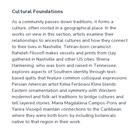
Cultural Foundations
As a community passes down traditions, it forms a
culture, often rooted in a geographical place. In the
works on view in this section, artists examine their
relationships to ancestral cultures and how they connect
to their lives in Nashville. Tehran-born ceramicist
Raheleh Filsoofi makes vessels and prints from clay
gathered in Nashville and other US cities. Briena
Harmening, who was born and raised in Tennessee,
explores aspects of Southern identity through text-
based quilts that feature common colloquial expressions.
Persian American artist Kimia Ferdowsi Kline blends
Eastern ornamentation and symmetry with Western
modernist and folk-art traditions to bridge cultures and
tell layered stories. María Magdalena Campos-Pons and
Yanira Vissepó maintain connections to the Caribbean,
where they were both born, by including botanicals
native to that region in their work.