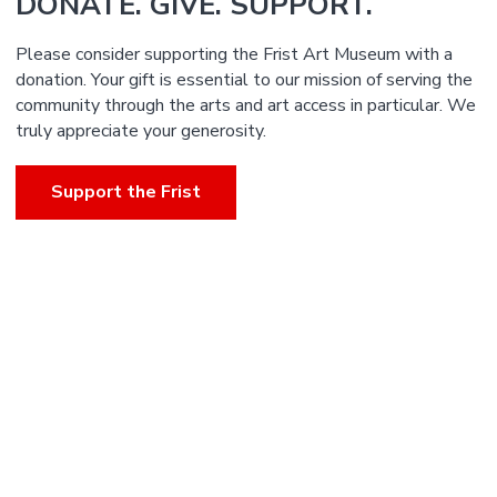
DONATE. GIVE. SUPPORT.
Please consider supporting the Frist Art Museum with a
donation. Your gift is essential to our mission of serving the
community through the arts and art access in particular. We
truly appreciate your generosity.
Support the Frist