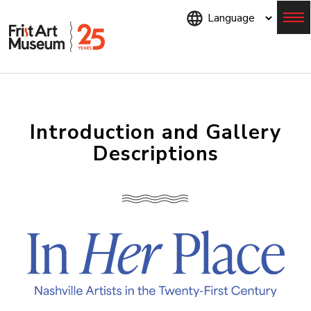
Skip
to
main
content
Menu
Introduction and Gallery
Descriptions