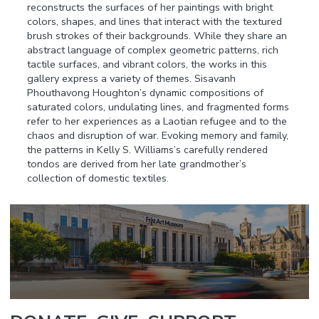
reconstructs the surfaces of her paintings with bright
colors, shapes, and lines that interact with the textured
brush strokes of their backgrounds. While they share an
abstract language of complex geometric patterns, rich
tactile surfaces, and vibrant colors, the works in this
gallery express a variety of themes. Sisavanh
Phouthavong Houghton’s dynamic compositions of
saturated colors, undulating lines, and fragmented forms
refer to her experiences as a Laotian refugee and to the
chaos and disruption of war. Evoking memory and family,
the patterns in Kelly S. Williams’s carefully rendered
tondos are derived from her late grandmother’s
collection of domestic textiles.