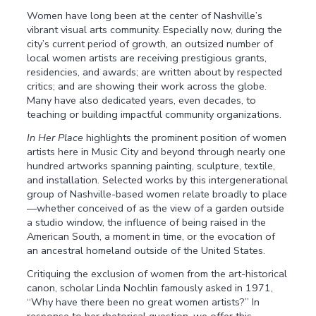
Women have long been at the center of Nashville’s
vibrant visual arts community. Especially now, during the
city’s current period of growth, an outsized number of
local women artists are receiving prestigious grants,
residencies, and awards; are written about by respected
critics; and are showing their work across the globe.
Many have also dedicated years, even decades, to
teaching or building impactful community organizations.
In Her Place
highlights the prominent position of women
artists here in Music City and beyond through nearly one
hundred artworks spanning painting, sculpture, textile,
and installation. Selected works by this intergenerational
group of Nashville-based women relate broadly to place
—whether conceived of as the view of a garden outside
a studio window, the in­fluence of being raised in the
American South, a moment in time, or the evocation of
an ancestral homeland outside of the United States.
Critiquing the exclusion of women from the art-historical
canon, scholar Linda Nochlin famously asked in 1971,
“Why have there been no great women artists?” In
response to her rhetorical question, we offer this