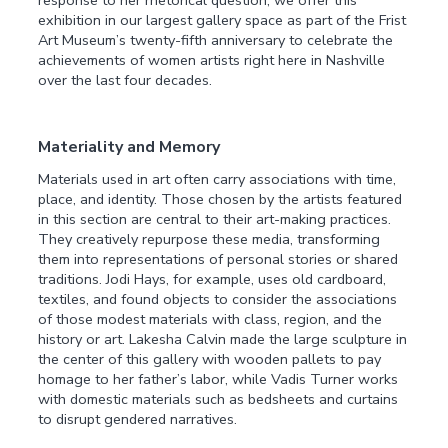
exhibition in our largest gallery space as part of the Frist
Art Museum’s twenty-fifth anniversary to celebrate the
achievements of women artists right here in Nashville
over the last four decades.
Materiality and Memory
Materials used in art often carry associations with time,
place, and identity. Those chosen by the artists featured
in this section are central to their art-making practices.
They creatively repurpose these media, transforming
them into representations of personal stories or shared
traditions. Jodi Hays, for example, uses old cardboard,
textiles, and found objects to consider the associations
of those modest materials with class, region, and the
history or art. Lakesha Calvin made the large sculpture in
the center of this gallery with wooden pallets to pay
homage to her father’s labor, while Vadis Turner works
with domestic materials such as bedsheets and curtains
to disrupt gendered narratives.