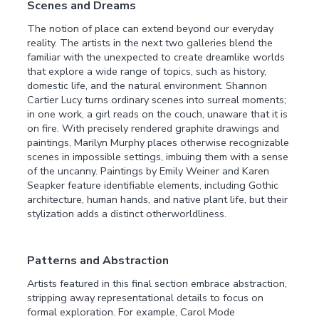
Scenes and Dreams
The notion of place can extend beyond our everyday
reality. The artists in the next two galleries blend the
familiar with the unexpected to create dreamlike worlds
that explore a wide range of topics, such as history,
domestic life, and the natural environment. Shannon
Cartier Lucy turns ordinary scenes into surreal moments;
in one work, a girl reads on the couch, unaware that it is
on fire. With precisely rendered graphite drawings and
paintings, Marilyn Murphy places otherwise recognizable
scenes in impossible settings, imbuing them with a sense
of the uncanny. Paintings by Emily Weiner and Karen
Seapker feature identifiable elements, including Gothic
architecture, human hands, and native plant life, but their
stylization adds a distinct otherworldliness.
Patterns and Abstraction
Artists featured in this final section embrace abstraction,
stripping away representational details to focus on
formal exploration. For example, Carol Mode