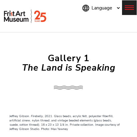
Skip
to
main
content
Menu
Gallery 1
The Land is Speaking
Jeffrey Gibson.
Firebelly
, 2021. Glass beads, acrylic felt, polyester fiberfill,
artificial sinew, nylon thread, and vintage beaded elements (glass beads,
suede, cotton thread); 16 x 23 x 13 1/4 in. Private collection. Image courtesy of
Jeffrey Gibson Studio. Photo: Max Yawney