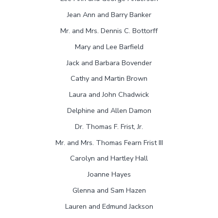
Jean Ann and Barry Banker
Mr. and Mrs. Dennis C. Bottorff
Mary and Lee Barfield
Jack and Barbara Bovender
Cathy and Martin Brown
Laura and John Chadwick
Delphine and Allen Damon
Dr. Thomas F. Frist, Jr.
Mr. and Mrs. Thomas Fearn Frist III
Carolyn and Hartley Hall
Joanne Hayes
Glenna and Sam Hazen
Lauren and Edmund Jackson