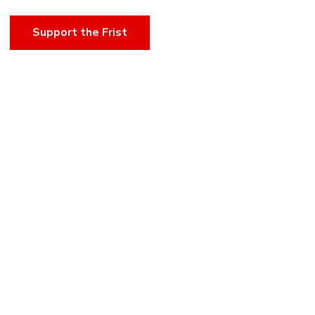
Support the Frist