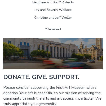
Delphine and Ken* Roberts
Jay and Beverly Wallace
Christine and Jeff Weller
*Deceased
DONATE. GIVE. SUPPORT.
Please consider supporting the Frist Art Museum with a
donation. Your gift is essential to our mission of serving the
community through the arts and art access in particular. We
truly appreciate your generosity.