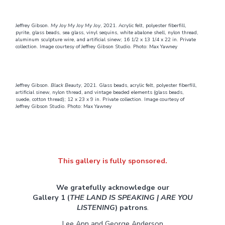
Jeffrey Gibson.
My Joy My Joy My Joy
, 2021. Acrylic felt, polyester fiberfill,
pyrite, glass beads, sea glass, vinyl sequins, white abalone shell, nylon thread,
aluminum sculpture wire, and artificial sinew; 16 1/2 x 13 1/4 x 22 in. Private
collection. Image courtesy of Jeffrey Gibson Studio. Photo: Max Yawney
Jeffrey Gibson.
Black Beauty
, 2021. Glass beads, acrylic felt, polyester fiberfill,
artificial sinew, nylon thread, and vintage beaded elements (glass beads,
suede, cotton thread); 12 x 23 x 9 in. Private collection. Image courtesy of
Jeffrey Gibson Studio. Photo: Max Yawney
This gallery is fully sponsored.
We gratefully acknowledge our
Gallery 1 (
THE LAND IS SPEAKING | ARE YOU
LISTENING
) patrons
.
Lee Ann and George Anderson