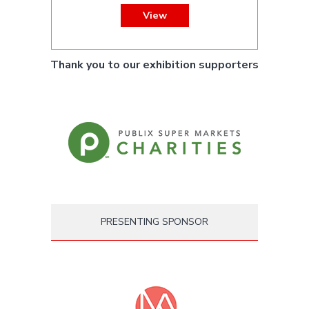
View
Thank you to our exhibition supporters
PRESENTING SPONSOR