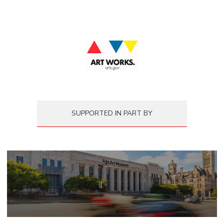
SUPPORTED IN PART BY