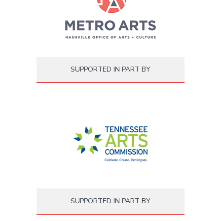
SUPPORTED IN PART BY
SUPPORTED IN PART BY