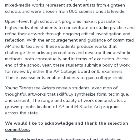
mixed-media works represent student artists from eighteen
schools and were chosen from 800 submissions statewide.
Upper-level high school art programs make it possible for
highly motivated students to concentrate on studio practice and
refine their artwork through ongoing critical investigation and
reflection. With the encouragement and guidance of committed
AP and IB teachers, these students produce works that
challenge their artistic perceptions and develop their aesthetic
methods, both conceptually and in terms of execution. At the
end of the school year, these students submit a body of work
for review by either the AP College Board or IB examiners.
These assessments enable students to gain college credit.
Young Tennessee Artists
reveals students’ execution of
thoughtful artworks that skillfully synthesize form, technique,
and content. The range and quality of work demonstrates a
growing sophistication of AP and IB Studio Art programs
across the state.
We would like to acknowledge and thank the selection
committee:
Brady Haston
, associate professor of art at Watkins