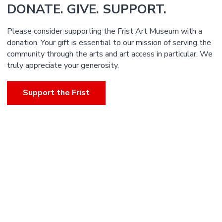
DONATE. GIVE. SUPPORT.
Please consider supporting the Frist Art Museum with a
donation. Your gift is essential to our mission of serving the
community through the arts and art access in particular. We
truly appreciate your generosity.
Support the Frist