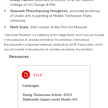
College of Art, Design & Film
Sisavanh Phouthavong-Houghton
, associate professor
of studio arts in painting at Middle Tennessee State
University
Mark Scala
, chief curator at the Frist Art Museum
* Advanced Placement is a trademark of the College Board, which was not involved
in the production of, and does not endorse, this exhibition. International
Baccalaureate is a registered trademark worldwide by the IB Organization, which
was not involved in the production of, and does not endorse, this exhibition.
Resources
Catalogue
Young Tennessee Artists: 2012
Statewide Upper-Level Studio Art