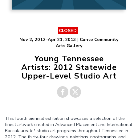
CLOSED
Nov 2, 2012–Apr 21, 2013 | Conte Community
Arts Gallery
Young Tennessee
Artists: 2012 Statewide
Upper-Level Studio Art
Share on
Share on
This fourth biennial exhibition showcases a selection of the
Facebook
Twitter
finest artwork created in Advanced Placement and International
Baccalaureate* studio art programs throughout Tennessee in
2012. The thirty-four drawings, paintings, photographs, and