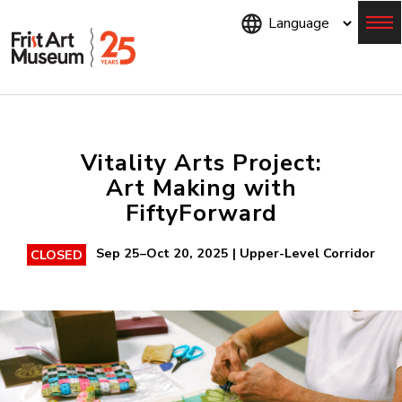
Skip
to
main
content
Menu
Vitality Arts Project:
Art Making with
FiftyForward
Sep 25–Oct 20, 2025 | Upper-Level Corridor
CLOSED