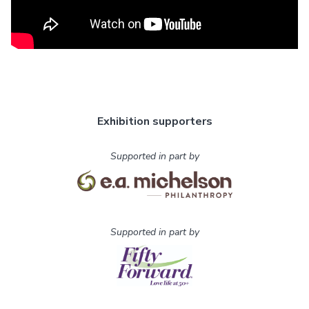
Exhibition supporters
Supported in part by
Supported in part by