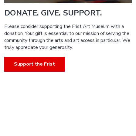
DONATE. GIVE. SUPPORT.
Please consider supporting the Frist Art Museum with a
donation. Your gift is essential to our mission of serving the
community through the arts and art access in particular. We
truly appreciate your generosity.
Support the Frist