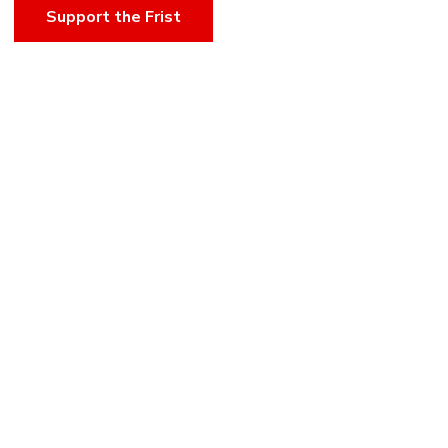
Support the Frist