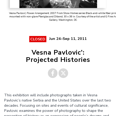
Vesna Pavlović,
Flower Arrangement
, 2007 From Show Homes series Black-and-white fiber pri
mounted with non-glare Plexiglas and Dibond, 30 x 38 in. Courtesy of the artist and G Fine A
Gallery, Washington, DC
Jun 24–Sep 11, 2011
CLOSED
Vesna Pavlovic’:
Projected Histories
Share on
Share on
This exhibition will include photographs taken in Vesna
Facebook
Twitter
Pavlovic’s native Serbia and the United States over the last two
decades. Focusing on sites and events of cultural significance,
Pavlovic examines the power of photography to shape the
perception of history as an expression of people’s dreams and