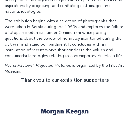
aspirations by projecting and conflating self-images and
national ideologies.
The exhibition begins with a selection of photographs that
were taken in Serbia during the 1990s and explores the failure
of utopian modernism under Communism while posing
questions about the veneer of normalcy maintained during the
civil war and allied bombardment. It concludes with an
installation of recent works that considers the values and
consumerist ideologies relating to contemporary American life.
Vesna Pavlovic’: Projected Histories
is organized by the Frist Art
Museum.
Thank you to our exhibition supporters