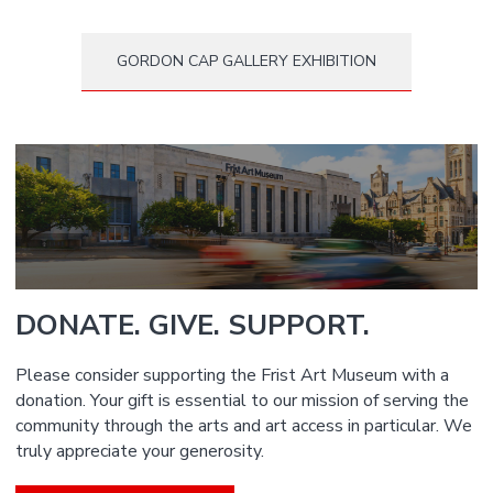
GORDON CAP GALLERY EXHIBITION
DONATE. GIVE. SUPPORT.
Please consider supporting the Frist Art Museum with a
donation. Your gift is essential to our mission of serving the
community through the arts and art access in particular. We
truly appreciate your generosity.