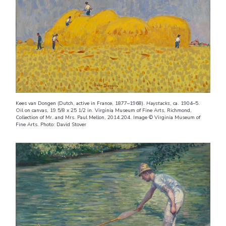
Kees van Dongen (Dutch, active in France, 1877–1968).
Haystacks
, ca. 1904–5.
Oil on canvas, 19 5/8 x 25 1/2 in. Virginia Museum of Fine Arts, Richmond,
Collection of Mr. and Mrs. Paul Mellon, 2014.204. Image © Virginia Museum of
Fine Arts. Photo: David Stover