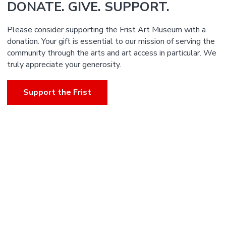
DONATE. GIVE. SUPPORT.
Please consider supporting the Frist Art Museum with a
donation. Your gift is essential to our mission of serving the
community through the arts and art access in particular. We
truly appreciate your generosity.
Support the Frist