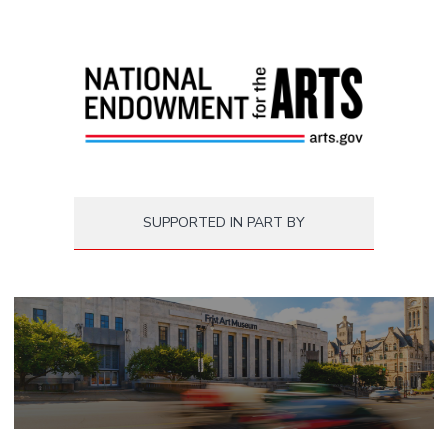
SUPPORTED IN PART BY