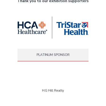
Thank you to our exhibition supporters
PLATINUM SPONSOR
H.G Hill Realty