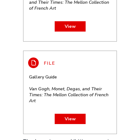
and Their Times: The Mellon Collection
of French Art
View
Gallery Guide
Van Gogh, Monet, Degas, and Their
Times: The Mellon Collection of French
Art
View