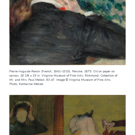
Pierre-Auguste Renoir (French, 1841–1919).
Pensive
, 1875. Oil on paper on
canvas, 18 1/8 x 15 in. Virginia Museum of Fine Arts, Richmond, Collection of
Mr. and Mrs. Paul Mellon, 83.47. Image © Virginia Museum of Fine Arts.
Photo: Katherine Wetzel