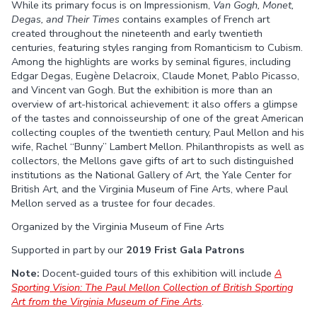
While its primary focus is on Impressionism,
Van Gogh, Monet,
Facebook
Twitter
Degas, and Their Times
contains examples of French art
created throughout the nineteenth and early twentieth
centuries, featuring styles ranging from Romanticism to Cubism.
Among the highlights are works by seminal figures, including
Edgar Degas, Eugène Delacroix, Claude Monet, Pablo Picasso,
and Vincent van Gogh. But the exhibition is more than an
overview of art-historical achievement: it also offers a glimpse
of the tastes and connoisseurship of one of the great American
collecting couples of the twentieth century, Paul Mellon and his
wife, Rachel “Bunny” Lambert Mellon. Philanthropists as well as
collectors, the Mellons gave gifts of art to such distinguished
institutions as the National Gallery of Art, the Yale Center for
British Art, and the Virginia Museum of Fine Arts, where Paul
Mellon served as a trustee for four decades.
Organized by the Virginia Museum of Fine Arts
Supported in part by our
2019 Frist Gala Patrons
Note:
Docent-guided tours of this exhibition will include
A
Sporting Vision: The Paul Mellon Collection of British Sporting
Art from the Virginia Museum of Fine Arts
.