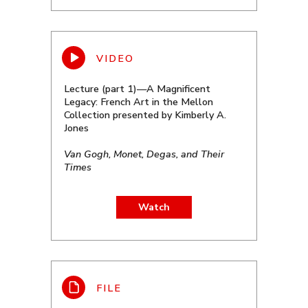
Lecture (part 1)—A Magnificent
Legacy: French Art in the Mellon
Collection presented by Kimberly A.
Jones
Van Gogh, Monet, Degas, and Their
Times
Watch