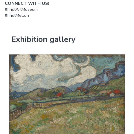
CONNECT WITH US!
#FristArtMuseum
#FristMellon
Exhibition gallery