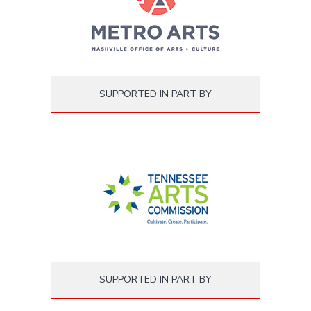
SUPPORTED IN PART BY
SUPPORTED IN PART BY