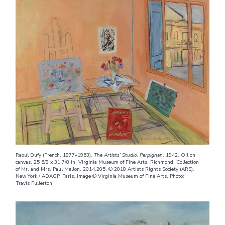
Raoul Dufy (French, 1877–1953).
The Artists’ Studio, Perpignan
, 1942. Oil on
canvas, 25 5/8 x 31 7/8 in. Virginia Museum of Fine Arts, Richmond, Collection
of Mr. and Mrs. Paul Mellon, 2014.205. © 2018 Artists Rights Society (ARS),
New York / ADAGP, Paris. Image © Virginia Museum of Fine Arts. Photo:
Travis Fullerton