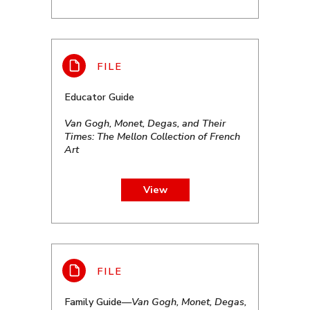
Educator Guide
Van Gogh, Monet, Degas, and Their
Times: The Mellon Collection of French
Art
View
Family Guide—
Van Gogh, Monet, Degas,