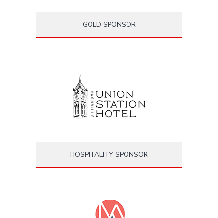
GOLD SPONSOR
HOSPITALITY SPONSOR