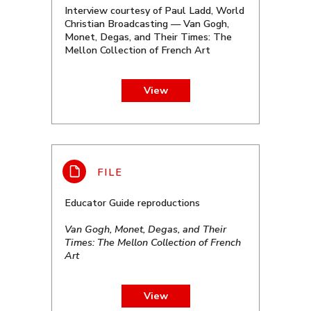
Interview courtesy of Paul Ladd, World
Christian Broadcasting — Van Gogh,
Monet, Degas, and Their Times: The
Mellon Collection of French Art
View
Educator Guide reproductions
Van Gogh, Monet, Degas, and Their
Times: The Mellon Collection of French
Art
View