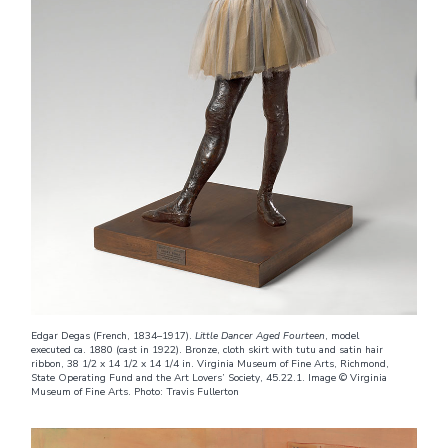
Edgar Degas (French, 1834–1917).
Little Dancer Aged Fourteen
, model
executed ca. 1880 (cast in 1922). Bronze, cloth skirt with tutu and satin hair
ribbon, 38 1/2 x 14 1/2 x 14 1/4 in. Virginia Museum of Fine Arts, Richmond,
State Operating Fund and the Art Lovers’ Society, 45.22.1. Image © Virginia
Museum of Fine Arts. Photo: Travis Fullerton