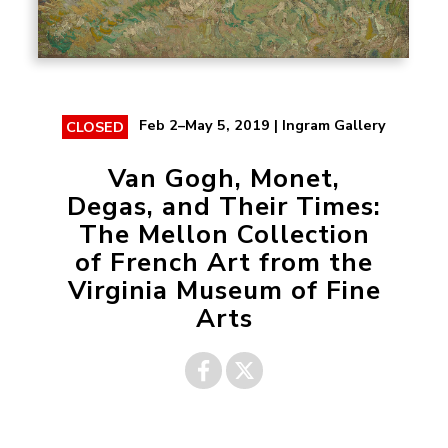
Feb 2–May 5, 2019 | Ingram Gallery
CLOSED
Van Gogh, Monet,
Degas, and Their Times:
The Mellon Collection
of French Art from the
Virginia Museum of Fine
Arts
Share on
Share on