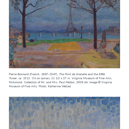
Pierre Bonnard (French, 1867–1947).
The Pont de Grenelle and the Eiffel
Tower
, ca. 1912. Oil on canvas, 21 1/2 x 27 in. Virginia Museum of Fine Arts,
Richmond. Collection of Mr. and Mrs. Paul Mellon, 2006.44. Image © Virginia
Museum of Fine Arts. Photo: Katherine Wetzel