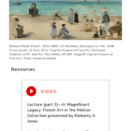
Édouard Manet (French, 1832–1883).
On the Beach, Boulogne-sur-Mer
, 1868.
Oil on canvas, 12 3/4 x 26 in. Virginia Museum of Fine Arts, Richmond,
Collection of Mr. and Mrs. Paul Mellon, 85.498. Image © Virginia Museum of
Fine Arts. Photo: Katherine Wetzel
Resources
Lecture (part 3)—A Magnificent
Legacy: French Art in the Mellon
Collection presented by Kimberly A.
Jones