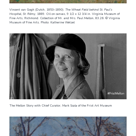
Vincent van Gogh (Dutch, 1853–1890).
The Wheat Field behind St. Paul’s
Hospital, St. Rémy
, 1889. Oil on canvas, 9 1/2 x 12 3/4 in. Virginia Museum of
Fine Arts, Richmond. Collection of Mr. and Mrs. Paul Mellon, 83.26. © Virginia
Museum of Fine Arts. Photo: Katherine Wetzel
The Mellon Story with Chief Curator, Mark Scala of the Frist Art Museum