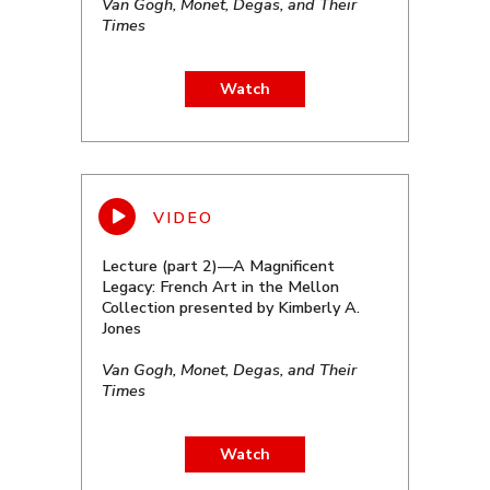
Van Gogh, Monet, Degas, and Their
Times
Watch
Lecture (part 2)—A Magnificent
Legacy: French Art in the Mellon
Collection presented by Kimberly A.
Jones
Van Gogh, Monet, Degas, and Their
Times
Watch