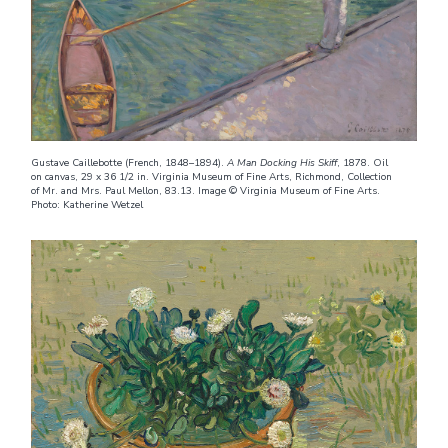
Gustave Caillebotte (French, 1848–1894).
A Man Docking His Skiff
, 1878. Oil
on canvas, 29 x 36 1/2 in. Virginia Museum of Fine Arts, Richmond, Collection
of Mr. and Mrs. Paul Mellon, 83.13. Image © Virginia Museum of Fine Arts.
Photo: Katherine Wetzel