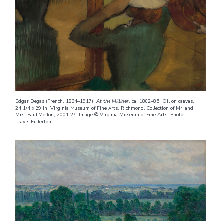
Edgar Degas (French, 1834–1917).
At the Milliner
, ca. 1882–85. Oil on canvas,
24 1/4 x 29 in. Virginia Museum of Fine Arts, Richmond, Collection of Mr. and
Mrs. Paul Mellon, 2001.27. Image © Virginia Museum of Fine Arts. Photo:
Travis Fullerton