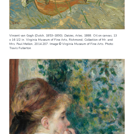
Vincent van Gogh (Dutch, 1853–1890).
Daisies, Arles
, 1888. Oil on canvas, 13
x 16 1/2 in. Virginia Museum of Fine Arts, Richmond, Collection of Mr. and
Mrs. Paul Mellon, 2014.207. Image © Virginia Museum of Fine Arts. Photo:
Travis Fullerton