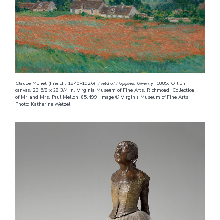
Claude Monet (French, 1840–1926).
Field of Poppies, Giverny
, 1885. Oil on
canvas, 23 5/8 x 28 3/4 in. Virginia Museum of Fine Arts, Richmond, Collection
of Mr. and Mrs. Paul Mellon, 85.499. Image © Virginia Museum of Fine Arts.
Photo: Katherine Wetzel