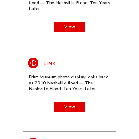
flood — The Nashville Flood: Ten Years
Later
View
Frist Museum photo display looks back
at 2010 Nashville flood — The
Nashville Flood: Ten Years Later
View