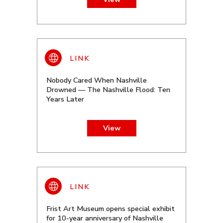
Nobody Cared When Nashville
Drowned — The Nashville Flood: Ten
Years Later
View
Frist Art Museum opens special exhibit
for 10-year anniversary of Nashville