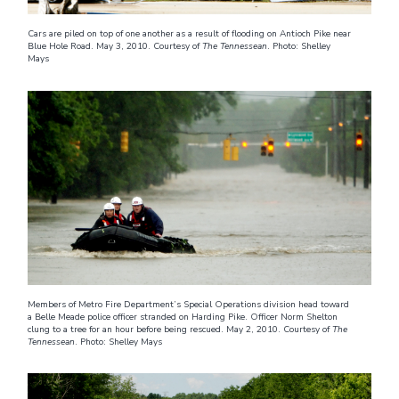
Cars are piled on top of one another as a result of flooding on Antioch Pike near
Blue Hole Road. May 3, 2010. Courtesy of
The Tennessean
. Photo: Shelley
Mays
Members of Metro Fire Department’s Special Operations division head toward
a Belle Meade police officer stranded on Harding Pike. Officer Norm Shelton
clung to a tree for an hour before being rescued. May 2, 2010. Courtesy of
The
Tennessean
. Photo: Shelley Mays