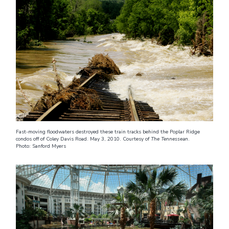
Fast-moving floodwaters destroyed these train tracks behind the Poplar Ridge
condos off of Coley Davis Road. May 3, 2010. Courtesy of
The Tennessean
.
Photo: Sanford Myers