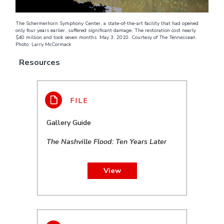
The Schermerhorn Symphony Center, a state-of-the-art facility that had opened
only four years earlier, suffered significant damage. The restoration cost nearly
$40 million and took seven months. May 3, 2010. Courtesy of
The Tennessean
.
Photo: Larry McCormack
Resources
Gallery Guide
The Nashville Flood: Ten Years Later
View