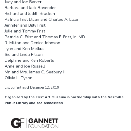
Judy and Joe Barker
Barbara and Jack Bovender
Richard and Judith Bracken
Patricia Frist Elcan and Charles A. Elcan
Jennifer and Billy Frist
Julie and Tommy Frist
Patricia C. Frist and Thomas F. Frist, Jr., MD
R. Milton and Denice Johnson
Lynn and Ken Melkus
Sid and Linda Pilson
Delphine and Ken Roberts
Anne and Joe Russell
Mr. and Mrs. James C. Seabury III
Olivia L. Tyson
List current as of December 12, 2019
Organized by the Frist Art Museum in partnership with the Nashville
Public Library and
The Tennessean