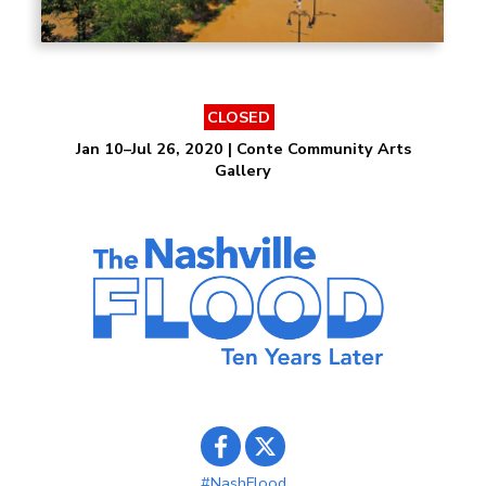
CLOSED
Jan 10–Jul 26, 2020 | Conte Community Arts
Gallery
#NashFlood