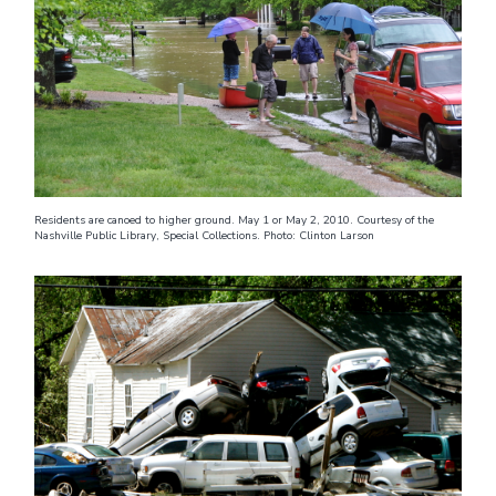
Residents are canoed to higher ground. May 1 or May 2, 2010. Courtesy of the
Nashville Public Library, Special Collections. Photo: Clinton Larson