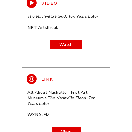
The Nashville Flood: Ten Years Later
NPT ArtsBreak
Watch
All About Nashville—Frist Art
Museum’s
The Nashville Flood: Ten
Years Later
WXNA-FM
View