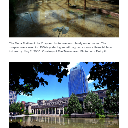
The Delta Portico of the Opryland Hotel was completely under water. The
complex was closed for 195 days during rebuilding, which was a financial blow
to the city. May 2, 2010. Courtesy of
The Tennessean
. Photo: John Partipilo