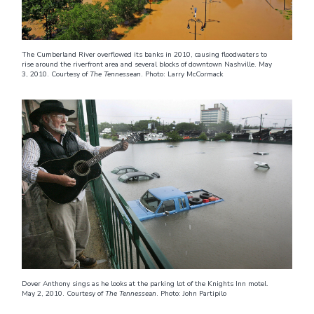
The Cumberland River overflowed its banks in 2010, causing floodwaters to
rise around the riverfront area and several blocks of downtown Nashville. May
3, 2010. Courtesy of
The Tennessean
. Photo: Larry McCormack
Dover Anthony sings as he looks at the parking lot of the Knights Inn motel.
May 2, 2010. Courtesy of
The Tennessean
. Photo: John Partipilo