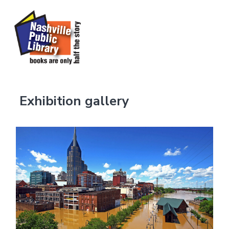
Exhibition gallery