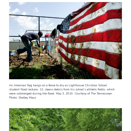
An American flag hangs on a fence to dry as Lighthouse Christian School
student Noah Jackson, 12, cleans debris from his school’s athletic fields, which
were submerged during the flood. May 3, 2010. Courtesy of
The Tennessean
.
Photo: Shelley Mays