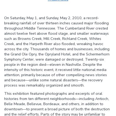
Share on
Share on
Facebook
Twitter
On Saturday, May 1, and Sunday, May 2, 2010, a record-
breaking rainfall of over thirteen inches caused major flooding
throughout Middle Tennessee. The Cumberland River crested
almost twelve feet above flood stage, and smaller waterways
such as Browns Creek, Mill Creek, Richland Creek, Whites
Creek, and the Harpeth River also flooded, wreaking havoc
across the city. Thousands of homes and businesses, including
the Grand Ole Opry, the Opryland Hotel, and the Schermerhorn
Symphony Center, were damaged or destroyed. Twenty-six
people in the region died—eleven in Nashville. Despite the
intensity of this historic event, it received little national media
attention, primarily because of other compelling news stories
and because—unlike some natural disasters—the recovery
process was remarkably organized and smooth.
This exhibition featured photographs and excerpts of oral
histories from ten different neighborhoods—including Antioch,
Belle Meade, Bellevue, Bordeaux, and others, in addition to
downtown—to present a broad picture of both the destruction
and the relief efforts. Parts of the story may be unfamiliar to