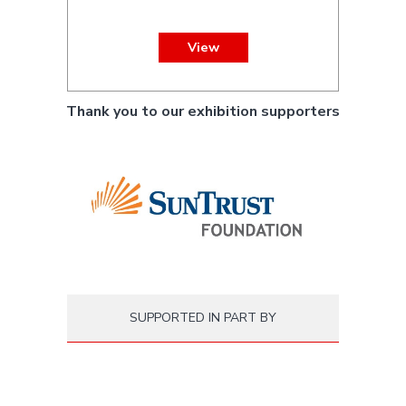
View
Thank you to our exhibition supporters
SUPPORTED IN PART BY