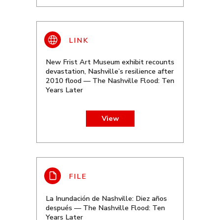
New Frist Art Museum exhibit recounts
devastation, Nashville’s resilience after
2010 flood — The Nashville Flood: Ten
Years Later
View
La Inundación de Nashville: Diez años
después — The Nashville Flood: Ten
Years Later