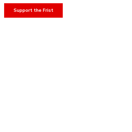
Support the Frist