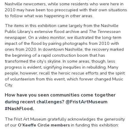
Nashville newcomers, while some residents who were here in
2010 may have been too preoccupied with their own situations
to follow what was happening in other areas.
The items in this exhibition came largely from the Nashville
Public Library’s extensive flood archive and
The Tennessean
newspaper. On a video monitor, we illustrated the long-term
impact of the flood by pairing photographs from 2010 with
ones from 2020. In downtown Nashville, the recovery marked
the beginning of a rapid construction boom that has
transformed the city’s skyline. In some areas, though, less
progress is evident, signifying inequities in rebuilding. Many
people, however, recall the heroic rescue efforts and the spirit
of volunteerism from this event, which forever changed Music
City.
How have you seen communities come together
during recent challenges?
@FristArtMuseum
#NashFlood.
The Frist Art Museum gratefully acknowledges the generosity
of our
O’Keeffe Circle members
in funding this exhibition: