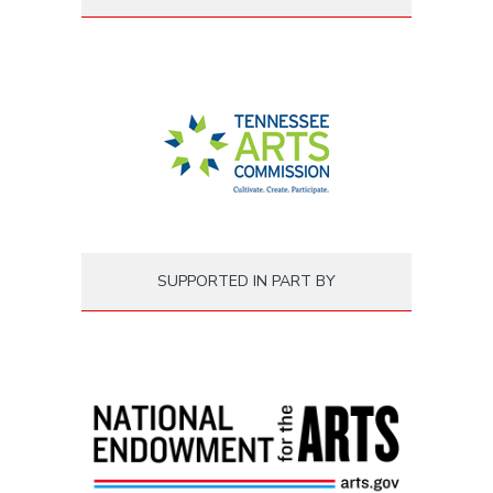
SUPPORTED IN PART BY