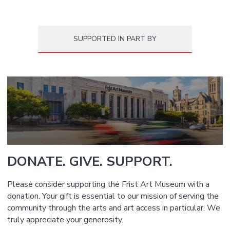
SUPPORTED IN PART BY
DONATE. GIVE. SUPPORT.
Please consider supporting the Frist Art Museum with a
donation. Your gift is essential to our mission of serving the
community through the arts and art access in particular. We
truly appreciate your generosity.