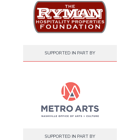
SUPPORTED IN PART BY
SUPPORTED IN PART BY