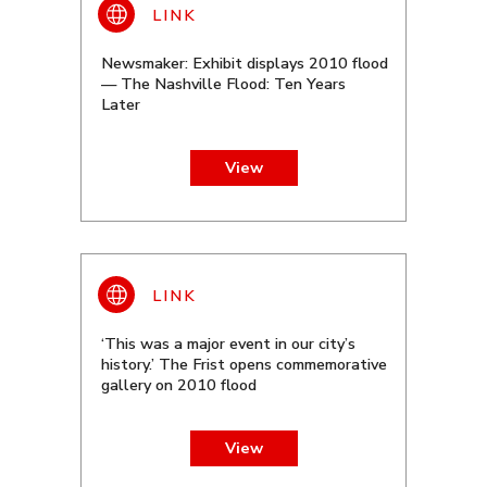
Newsmaker: Exhibit displays 2010 flood
— The Nashville Flood: Ten Years
Later
View
‘This was a major event in our city’s
history.’ The Frist opens commemorative
gallery on 2010 flood
View