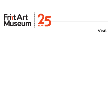
Visit