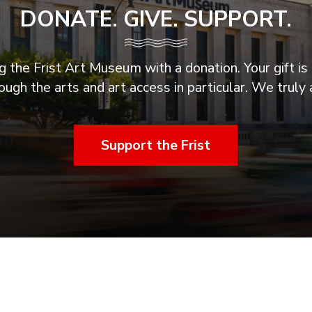
DONATE. GIVE. SUPPORT.
 the Frist Art Museum with a donation. Your gift is 
ugh the arts and art access in particular. We truly 
Support the Frist