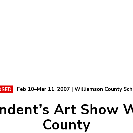
Feb 10–Mar 11, 2007 | Williamson County Sch
OSED
ndent’s Art Show 
County