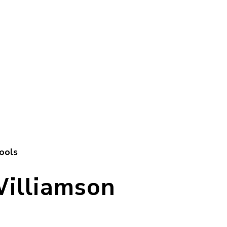
ools
Williamson