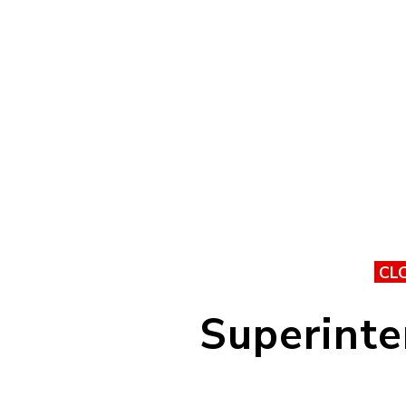
CL
Superinte