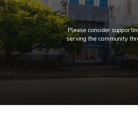
Please consider supporting
serving the community thro