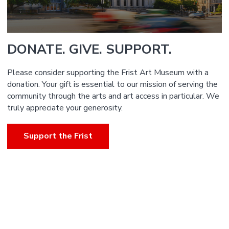
DONATE. GIVE. SUPPORT.
Please consider supporting the Frist Art Museum with a
donation. Your gift is essential to our mission of serving the
community through the arts and art access in particular. We
truly appreciate your generosity.
Support the Frist