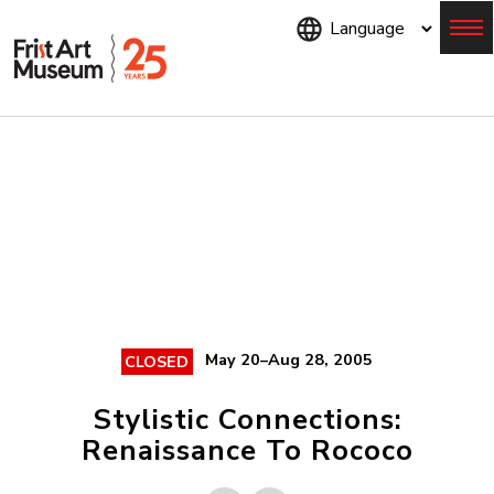
Skip
to
main
content
Menu
May 20–Aug 28, 2005
CLOSED
Stylistic Connections:
Renaissance To Rococo