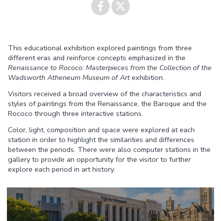
Share on
Share on
This educational exhibition explored paintings from three
Facebook
Twitter
different eras and reinforce concepts emphasized in the
Renaissance to Rococo: Masterpieces from the Collection of the
Wadsworth Atheneum Museum of Art
exhibition.
Visitors received a broad overview of the characteristics and
styles of paintings from the Renaissance, the Baroque and the
Rococo through three interactive stations.
Color, light, composition and space were explored at each
station in order to highlight the similarities and differences
between the periods. There were also computer stations in the
gallery to provide an opportunity for the visitor to further
explore each period in art history.