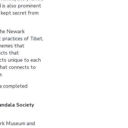
d is also prominent
 kept secret from
 the Newark
practices of Tibet,
themes that
ects that
cts unique to each
that connects to
e.
 a completed
andala Society
ark Museum and