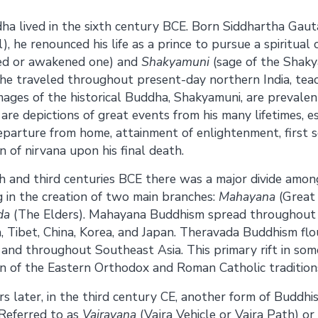
Share on
Share on
dha lived in the sixth century BCE. Born Siddhartha Gaut
, he renounced his life as a prince to pursue a spiritual c
Facebook
Twitter
ed or awakened one) and
Shakyamuni
(sage of the Shaky
he traveled throughout present-day northern India, tea
mages of the historical Buddha, Shakyamuni, are prevale
are depictions of great events from his many lifetimes, es
departure from home, attainment of enlightenment, first 
n of nirvana upon his final death.
 and third centuries BCE there was a major divide amon
g in the creation of two main branches:
Mahayana
(Great 
da
(The Elders). Mahayana Buddhism spread throughout n
, Tibet, China, Korea, and Japan. Theravada Buddhism flo
 and throughout Southeast Asia. This primary rift in some
n of the Eastern Orthodox and Roman Catholic traditions 
s later, in the third century CE, another form of Buddhi
Referred to as
Vajrayana
(Vajra Vehicle or Vajra Path) or