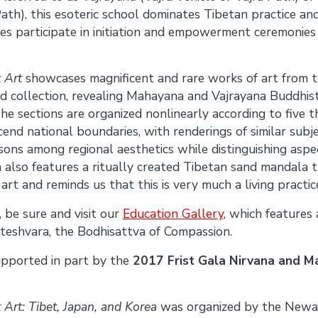
ath), this esoteric school dominates Tibetan practice an
ees participate in initiation and empowerment ceremonies
 Art
showcases magnificent and rare works of art from
collection, revealing Mahayana and Vajrayana Buddhist 
he sections are organized nonlinearly according to five 
cend national boundaries, with renderings of similar subj
ons among regional aesthetics while distinguishing aspe
n also features a ritually created Tibetan sand mandala 
art and reminds us that this is very much a living practic
 be sure and visit our
Education Gallery
, which features
teshvara, the Bodhisattva of Compassion.
supported in part by the
2017 Frist Gala Nirvana and M
 Art: Tibet, Japan, and Korea
was organized by the New