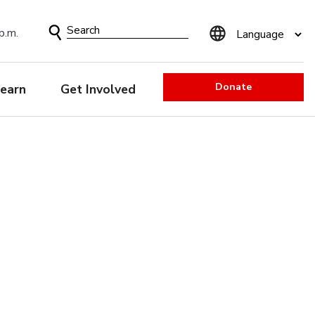
Search
p.m.
Form
Donate
earn
Get Involved