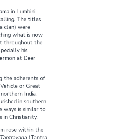
ama in Lumbini
alling. The titles
a clan) were
ching what is now
nt throughout the
pecially his
sermon at Deer
g the adherents of
Vehicle or Great
orthern India,
urished in southern
 ways is similar to
in Christianity.
sm rose within the
Tantrayana
(Tantra