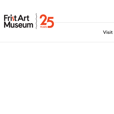
Visit