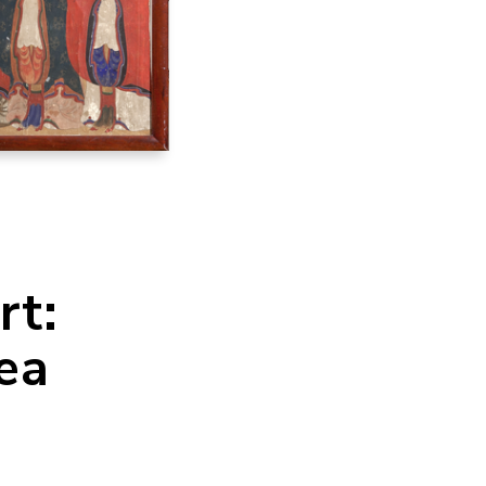
rt:
ea