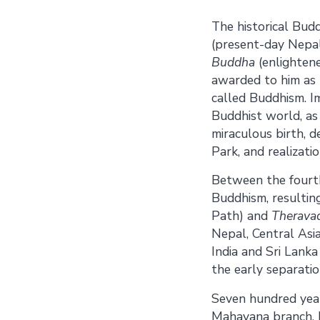
The historical Bud
(present-day Nepal)
Buddha
(enlighten
awarded to him as 
called Buddhism. I
Buddhist world, as 
miraculous birth, 
Park, and realizatio
Between the fourth
Buddhism, resultin
Path) and
Therava
Nepal, Central Asia
India and Sri Lanka
the early separatio
Seven hundred year
Mahayana branch. 