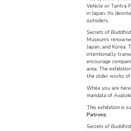
Vehicle or Tantra P
in Japan. Its devot
outsiders.
Secrets of Buddhist
Museum’s renowned 
Japan, and Korea. T
intentionally trans
encourage comparis
area. The exhibitio
the older works of 
While you are here,
mandala of Avaloki
This exhibition is 
Patrons
.
Secrets of Buddhist