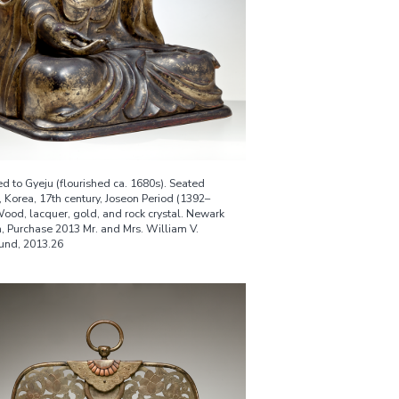
ed to Gyeju (flourished ca. 1680s). Seated
 Korea, 17th century, Joseon Period (1392–
Wood, lacquer, gold, and rock crystal. Newark
 Purchase 2013 Mr. and Mrs. William V.
Fund, 2013.26