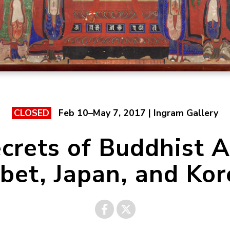
Feb 10–May 7, 2017 | Ingram Gallery
CLOSED
crets of Buddhist A
ibet, Japan, and Kor