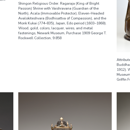
Shingon Religious Order. Ragaraja (King of Bright
Passion) Shrine with Vaishravana (Guardian of the
North), Acala (Immovable Protector), Eleven-Headed
Avalokiteshvara (Bodhisattva of Compassion), and the
Monk Kukai (774–835), Japan, Edo period (1603–1868).
Wood, gold, colors, lacquer, wires, and metal
fastenings, Newark Museum, Purchase 1909 George T.
Rockwell Collection, 9.858
Attribut
Buddha,
1912). 
Museum,
Griffin 