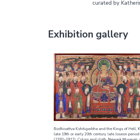
curated by Katheri
Exhibition gallery
Bodhisattva Kshitigarbha and the Kings of Hell, 
late 19th or early 20th century, late Joseon period
(1392–1912). Colors and cloth. Newark Museum, 