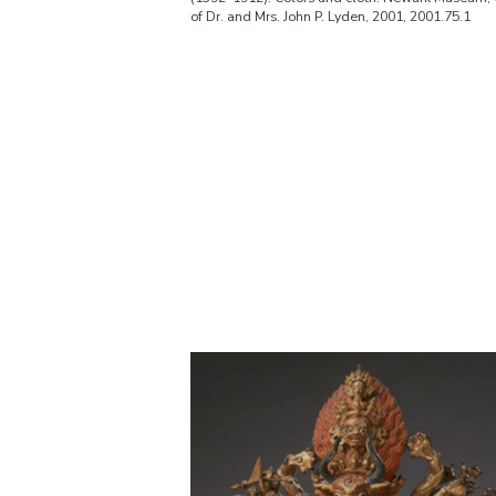
of Dr. and Mrs. John P. Lyden, 2001, 2001.75.1