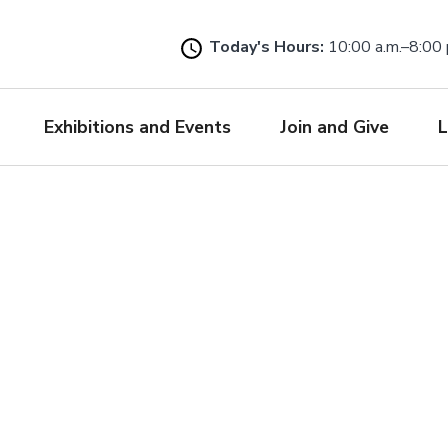
Skip
to
Today's Hours:
10:00 a.m.–8:00 
main
content
Exhibitions and Events
Join and Give
L