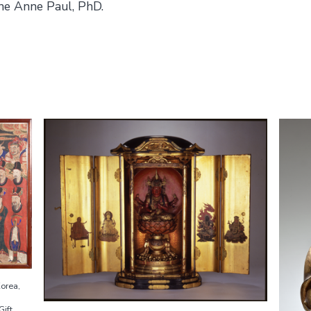
ne Anne Paul, PhD.
Korea,
Gift