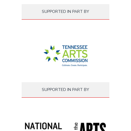
SUPPORTED IN PART BY
SUPPORTED IN PART BY