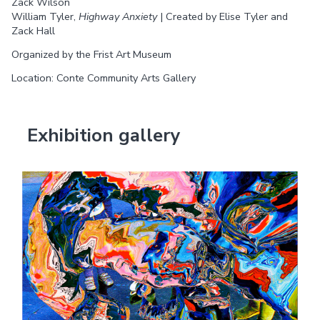
Zack Wilson
William Tyler,
Highway Anxiety
| Created by Elise Tyler and
Zack Hall
Organized by the Frist Art Museum
Location: Conte Community Arts Gallery
Exhibition gallery