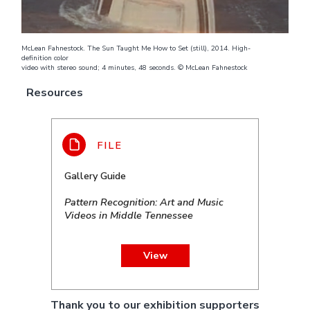
McLean Fahnestock. The Sun Taught Me How to Set (still), 2014. High-
definition color
video with stereo sound; 4 minutes, 48 seconds. © McLean Fahnestock
Resources
Gallery Guide
Pattern Recognition: Art and Music
Videos in Middle Tennessee
View
Thank you to our exhibition supporters