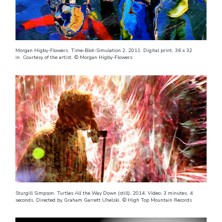
Morgan Higby-Flowers. Time-Blot-Simulation 2, 2011. Digital print, 36 x 32
in. Courtesy of the artist. © Morgan Higby-Flowers
Sturgill Simpson. Turtles All the Way Down (still), 2014. Video; 3 minutes, 4
seconds. Directed by Graham Garrett Uhelski. © High Top Mountain Records