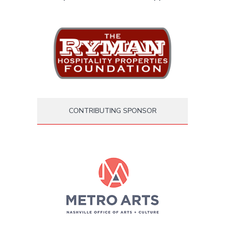
CONTRIBUTING SPONSOR