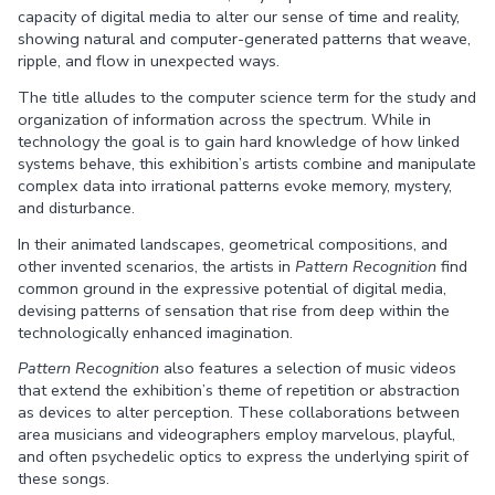
capacity of digital media to alter our sense of time and reality,
showing natural and computer-generated patterns that weave,
ripple, and flow in unexpected ways.
The title alludes to the computer science term for the study and
organization of information across the spectrum. While in
technology the goal is to gain hard knowledge of how linked
systems behave, this exhibition’s artists combine and manipulate
complex data into irrational patterns evoke memory, mystery,
and disturbance.
In their animated landscapes, geometrical compositions, and
other invented scenarios, the artists in
Pattern Recognition
find
common ground in the expressive potential of digital media,
devising patterns of sensation that rise from deep within the
technologically enhanced imagination.
Pattern Recognition
also features a selection of music videos
that extend the exhibition’s theme of repetition or abstraction
as devices to alter perception. These collaborations between
area musicians and videographers employ marvelous, playful,
and often psychedelic optics to express the underlying spirit of
these songs.