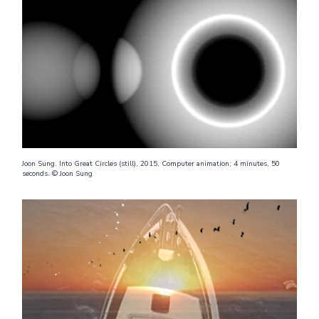
Joon Sung. Into Great Circles (still), 2015. Computer animation; 4 minutes, 50
seconds. © Joon Sung