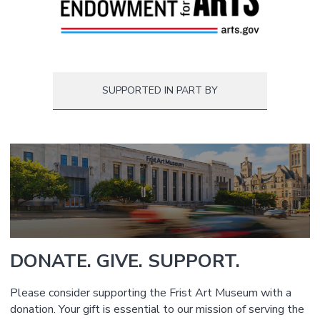
SUPPORTED IN PART BY
DONATE. GIVE. SUPPORT.
Please consider supporting the Frist Art Museum with a
donation. Your gift is essential to our mission of serving the