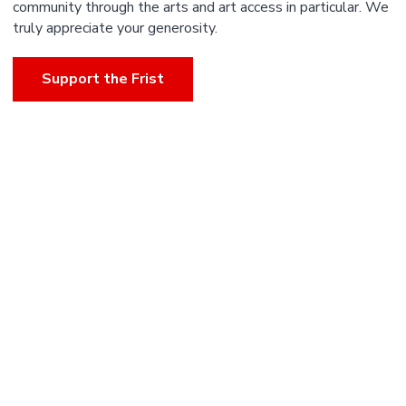
community through the arts and art access in particular. We
truly appreciate your generosity.
Support the Frist