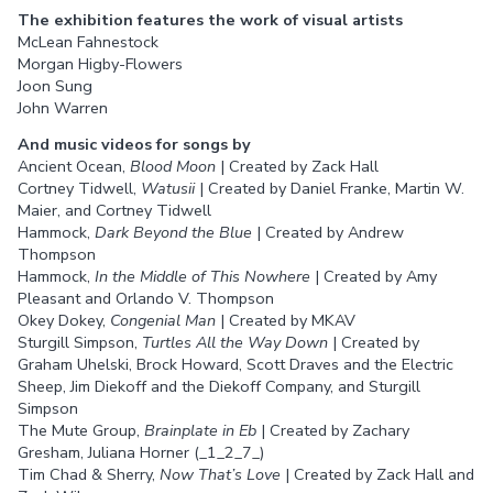
The exhibition features the work of visual artists
McLean Fahnestock
Morgan Higby-Flowers
Joon Sung
John Warren
And music videos for songs by
Ancient Ocean,
Blood Moon
| Created by Zack Hall
Cortney Tidwell,
Watusii
| Created by Daniel Franke, Martin W.
Maier, and Cortney Tidwell
Hammock,
Dark Beyond the Blue
| Created by Andrew
Thompson
Hammock,
In the Middle of This Nowhere
| Created by Amy
Pleasant and Orlando V. Thompson
Okey Dokey,
Congenial Man
| Created by MKAV
Sturgill Simpson,
Turtles All the Way Down
| Created by
Graham Uhelski, Brock Howard, Scott Draves and the Electric
Sheep, Jim Diekoff and the Diekoff Company, and Sturgill
Simpson
The Mute Group,
Brainplate in Eb
| Created by Zachary
Gresham, Juliana Horner (_1_2_7_)
Tim Chad & Sherry,
Now That’s Love
| Created by Zack Hall and