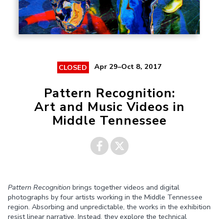
Apr 29–Oct 8, 2017
CLOSED
Pattern Recognition:
Art and Music Videos in
Middle Tennessee
Share on
Share on
Pattern Recognition
brings together videos and digital
Facebook
Twitter
photographs by four artists working in the Middle Tennessee
region. Absorbing and unpredictable, the works in the exhibition
resist linear narrative. Instead, they explore the technical