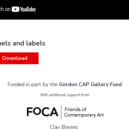
nels and labels
Download
Funded in part by the
Gordon CAP Gallery Fund
With additional support from
Clay Blevins