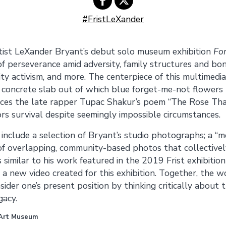
#FristLeXander
Share on
Share on
tist LeXander Bryant’s debut solo museum exhibition
Fo
Facebook
Twitter
f perseverance amid adversity, family struc­tures and bo
ty activism, and more. The centerpiece of this multimedia 
concrete slab out of which blue forget-me-not flowers
ences the late rapper Tupac Shakur’s poem “The Rose T
rs survival despite seemingly impossible circumstances.
nclude a selection of Bryant’s studio photographs; a “
of overlapping, community-based photos that collectively
similar to his work featured in the 2019 Frist exhibitio
d a new video created for this exhibition. Together, the w
ider one’s present position by thinking critically about 
gacy.
 Art Museum