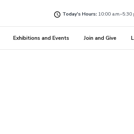
Skip
to
Today's Hours:
10:00 a.m.–5:30 
main
content
Exhibitions and Events
Join and Give
L