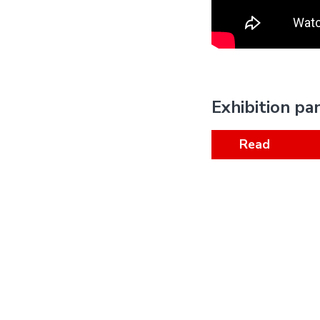
Exhibition pa
Read