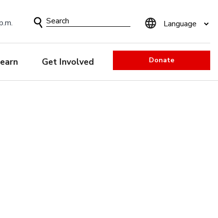
Search
p.m.
Form
Donate
earn
Get Involved