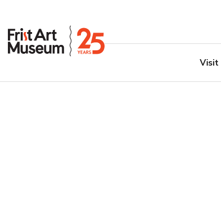
Visit