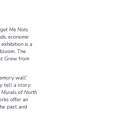
rget Me Nots
nds, economic
exhibition is a
 bloom. The
hat Grew from
memory wall”
 tell a story;
n
Murals of North
orks offer an
the past and