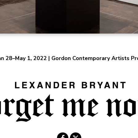
an 28–May 1, 2022 | Gordon Contemporary Artists Pro