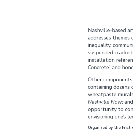
Nashville-based ar
addresses themes o
inequality, communi
suspended cracked 
installation refer
Concrete” and hono
Other components i
contain­ing dozens 
wheatpaste murals 
Nashville Now
; an
opportunity to cons
envisioning one’s le
Organized by the Frist