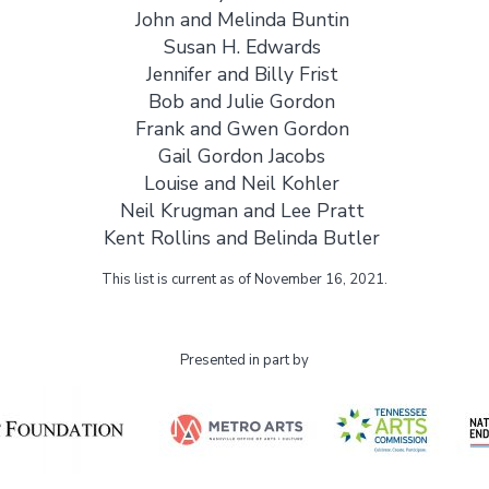
John and Melinda Buntin
Susan H. Edwards
Jennifer and Billy Frist
Bob and Julie Gordon
Frank and Gwen Gordon
Gail Gordon Jacobs
Louise and Neil Kohler
Neil Krugman and Lee Pratt
Kent Rollins and Belinda Butler
This list is current as of November 16, 2021.
Presented in part by