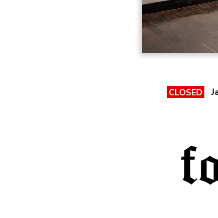
J
CLOSED