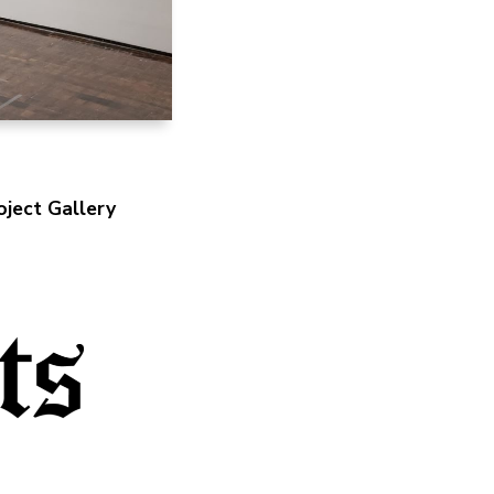
ject Gallery