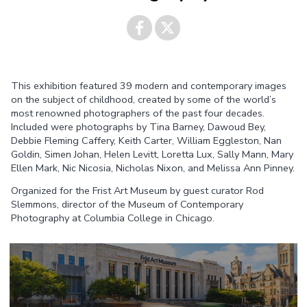
Share on
Share on
This exhibition featured 39 modern and contemporary images
Facebook
Twitter
on the subject of childhood, created by some of the world’s
most renowned photographers of the past four decades.
Included were photographs by Tina Barney, Dawoud Bey,
Debbie Fleming Caffery, Keith Carter, William Eggleston, Nan
Goldin, Simen Johan, Helen Levitt, Loretta Lux, Sally Mann, Mary
Ellen Mark, Nic Nicosia, Nicholas Nixon, and Melissa Ann Pinney.
Organized for the Frist Art Museum by guest curator Rod
Slemmons, director of the Museum of Contemporary
Photography at Columbia College in Chicago.