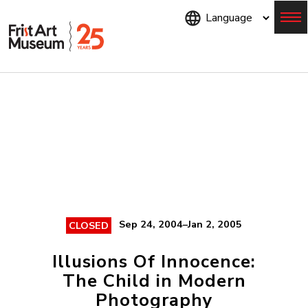
Skip
to
main
content
Menu
Sep 24, 2004–Jan 2, 2005
CLOSED
Illusions Of Innocence:
The Child in Modern
Photography