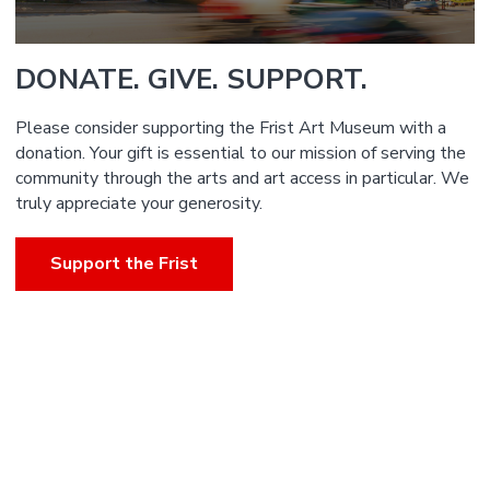
DONATE. GIVE. SUPPORT.
Please consider supporting the Frist Art Museum with a
donation. Your gift is essential to our mission of serving the
community through the arts and art access in particular. We
truly appreciate your generosity.
Support the Frist