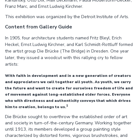
Franz Marc, and Ernst Ludwig Kirchner.
This exhibition was organized by the Detroit Institute of Arts.
Content from Gallery Guide
In 1905, four architecture students named Fritz Bleyl, Erich
Heckel, Ernst Ludwig Kirchner, and Karl Schmidt-Rottluff formed
the artist group Die Brücke (The Bridge) in Dresden. One year
later, they issued a woodcut with this rallying cry to fellow
artists:
With faith in development and in a new generation of creators
and appreciators we call together all youth. As youth, we carry
the future and want to create for ourselves freedom of life and
of movement against long-established older forces. Everyone
who with directness and authenticity conveys that which drives
1
him to creation, belongs to us.
Die Brücke sought to overthrow the established order of art
and society in turn-of-the-century Germany. Working together
until 1913, its members developed a group painting style
characterized by distorted forms, vigorous brushstrokes, and