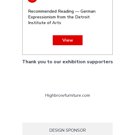
Recommended Reading — German
Expressionism from the Detroit
Institute of Arts
View
Thank you to our exhibition supporters
Highbrowfurniture.com
DESIGN SPONSOR