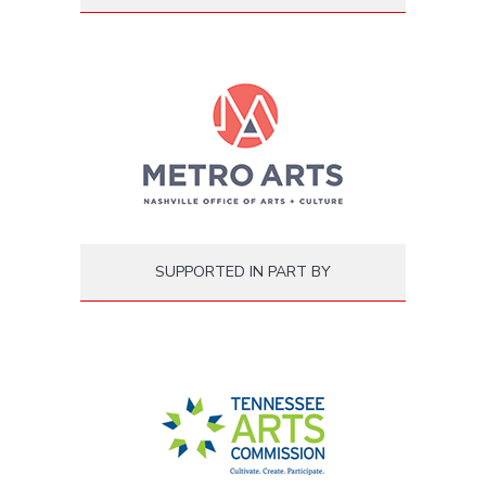
SUPPORTED IN PART BY