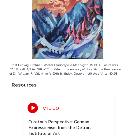
Ernst Ludwig Kirchner.
Winter Landscape in Moonlight
, 1919. Oil on canvas,
47 1/2 x 47 1/2 in. Gift of Curt Valentin in memory of the artist on the occasion
of Dr. William R. Valentiner’s 60th birthday, Detroit Institute of Arts, 40.58
Resources
Curator’s Perspective: German
Expressionism from the Detroit
Institute of Art