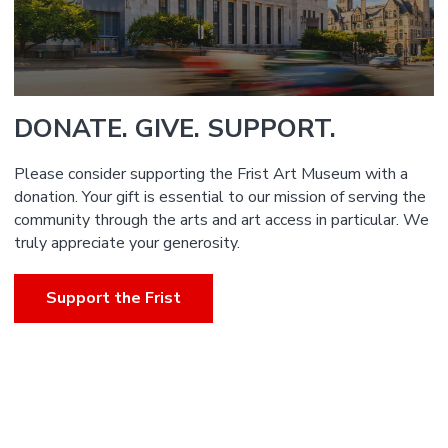
DONATE. GIVE. SUPPORT.
Please consider supporting the Frist Art Museum with a
donation. Your gift is essential to our mission of serving the
community through the arts and art access in particular. We
truly appreciate your generosity.
Support the Frist