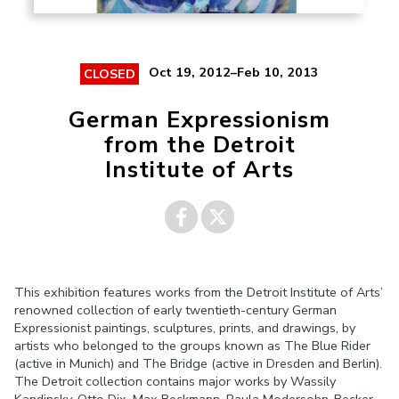
Oct 19, 2012–Feb 10, 2013
CLOSED
German Expressionism
from the Detroit
Institute of Arts
Share on
Share on
This exhibition features works from the Detroit Institute of Arts’
Facebook
Twitter
renowned collection of early twentieth-century German
Expressionist paintings, sculptures, prints, and drawings, by
artists who belonged to the groups known as The Blue Rider
(active in Munich) and The Bridge (active in Dresden and Berlin).
The Detroit collection contains major works by Wassily
Kandinsky, Otto Dix, Max Beckmann, Paula Modersohn-Becker,