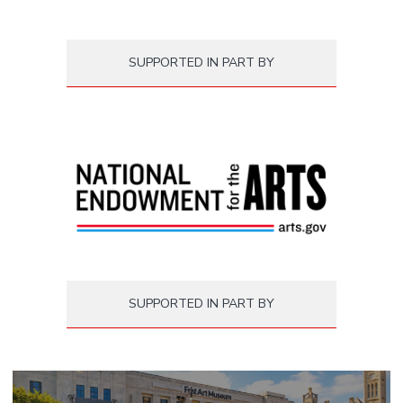
SUPPORTED IN PART BY
SUPPORTED IN PART BY