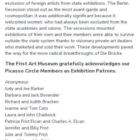
exclusion of foreign artists from state exhibitions. The Berlin
Secession stood out as the most avant-garde and
cosmopolitan; it was additionally significant because it
welcomed women, who had always been excluded from the
state academies and salons. The secessions mounted
exhibitions of their own and their members were able to survive
outside the state system thanks to visionary private art dealers
who marketed and sold their work. These developments paved
the way for the more radical breakthroughs of Die Brücke.
The Frist Art Museum gratefully acknowledges our
Picasso Circle Members as Exhibition Patrons.
Anonymous
Judy and Joe Barker
Barbara and Jack Bovender
Richard and Judith Bracken
Joanne and Tom Cato
Laura and John Chadwick
Patricia Frist Elcan and Charles A. Elcan
Jennifer and Billy Frist
Julie and Tommy Frist