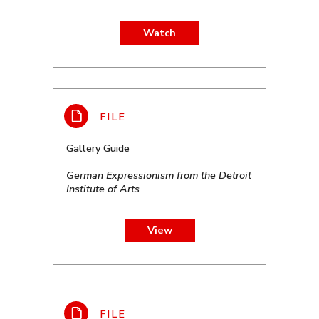
Watch
Gallery Guide
German Expressionism from the Detroit
Institute of Arts
View