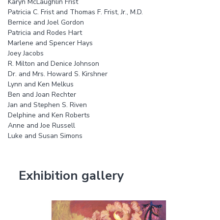
Karyn McLaughlin Frist
Patricia C. Frist and Thomas F. Frist, Jr., M.D.
Bernice and Joel Gordon
Patricia and Rodes Hart
Marlene and Spencer Hays
Joey Jacobs
R. Milton and Denice Johnson
Dr. and Mrs. Howard S. Kirshner
Lynn and Ken Melkus
Ben and Joan Rechter
Jan and Stephen S. Riven
Delphine and Ken Roberts
Anne and Joe Russell
Luke and Susan Simons
Exhibition gallery