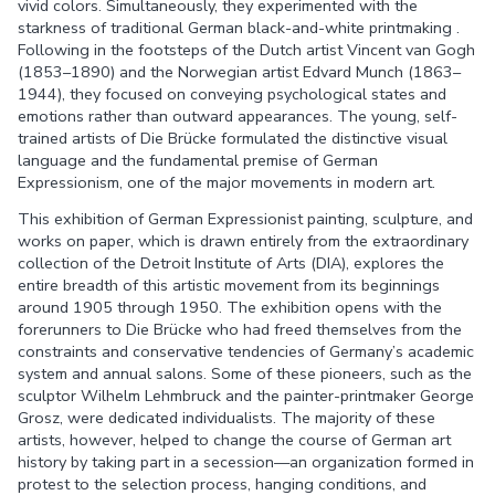
vivid colors. Simultaneously, they experimented with the
starkness of traditional German black-and-white printmaking .
Following in the footsteps of the Dutch artist Vincent van Gogh
(1853–1890) and the Norwegian artist Edvard Munch (1863–
1944), they focused on conveying psychological states and
emotions rather than outward appearances. The young, self-
trained artists of Die Brücke formulated the distinctive visual
language and the fundamental premise of German
Expressionism, one of the major movements in modern art.
This exhibition of German Expressionist painting, sculpture, and
works on paper, which is drawn entirely from the extraordinary
collection of the Detroit Institute of Arts (DIA), explores the
entire breadth of this artistic movement from its beginnings
around 1905 through 1950. The exhibition opens with the
forerunners to Die Brücke who had freed themselves from the
constraints and conservative tendencies of Germany’s academic
system and annual salons. Some of these pioneers, such as the
sculptor Wilhelm Lehmbruck and the painter-printmaker George
Grosz, were dedicated individualists. The majority of these
artists, however, helped to change the course of German art
history by taking part in a secession—an organization formed in
protest to the selection process, hanging conditions, and