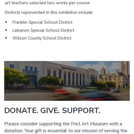
art teachers selected two works per course.
Districts represented in this exhibition include:
Franklin Special School District
Lebanon Special School District
Wilson County School District
DONATE. GIVE. SUPPORT.
Please consider supporting the Frist Art Museum with a
donation. Your gift is essential to our mission of serving the