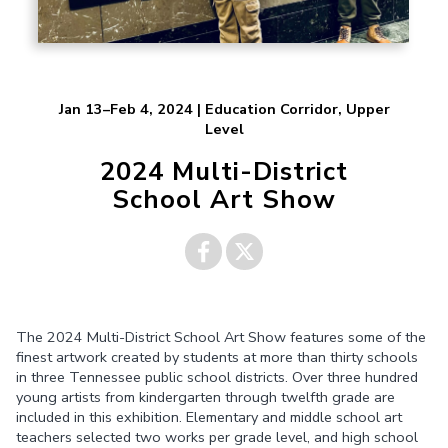
Jan 13–Feb 4, 2024 | Education Corridor, Upper
Level
2024 Multi-District
School Art Show
Share on
Share on
The 2024 Multi-District School Art Show features some of the
Facebook
Twitter
finest artwork created by students at more than thirty schools
in three Tennessee public school districts. Over three hundred
young artists from kindergarten through twelfth grade are
included in this exhibition. Elementary and middle school art
teachers selected two works per grade level, and high school