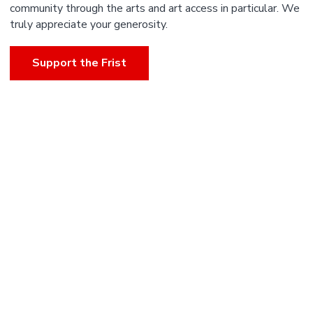
community through the arts and art access in particular. We
truly appreciate your generosity.
Support the Frist