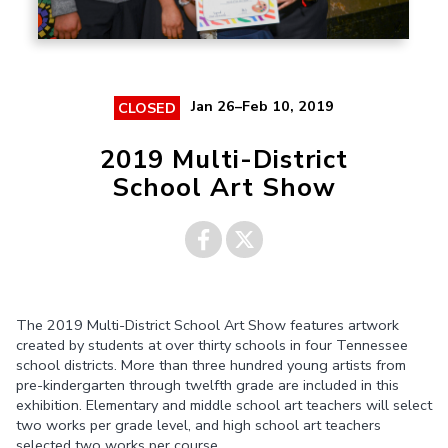
Jan 26–Feb 10, 2019
CLOSED
2019 Multi-District
School Art Show
Share on
Share on
The 2019 Multi-District School Art Show features artwork
Facebook
Twitter
created by students at over thirty schools in four Tennessee
school districts. More than three hundred young artists from
pre-kindergarten through twelfth grade are included in this
exhibition. Elementary and middle school art teachers will select
two works per grade level, and high school art teachers
selected two works per course.