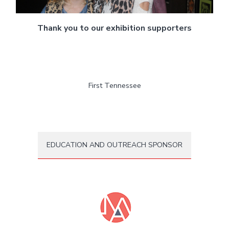
Thank you to our exhibition supporters
First Tennessee
EDUCATION AND OUTREACH SPONSOR