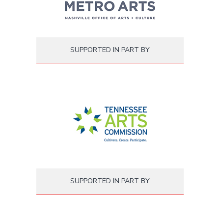
SUPPORTED IN PART BY
SUPPORTED IN PART BY