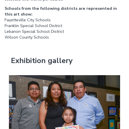
Schools from the following districts are represented in
this art show:
Fayetteville City Schools
Franklin Special School District
Lebanon Special School District
Wilson County Schools
Exhibition gallery