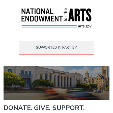
SUPPORTED IN PART BY
DONATE. GIVE. SUPPORT.