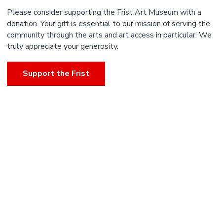
Please consider supporting the Frist Art Museum with a
donation. Your gift is essential to our mission of serving the
community through the arts and art access in particular. We
truly appreciate your generosity.
Support the Frist