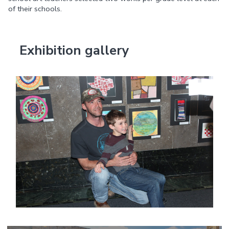
of their schools.
Exhibition gallery