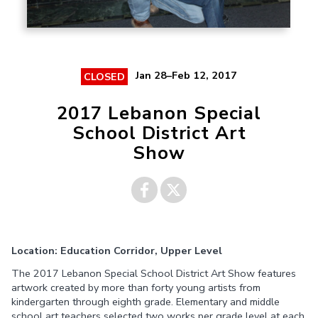
Jan 28–Feb 12, 2017
CLOSED
2017 Lebanon Special
School District Art
Show
Share on
Share on
Location: Education Corridor, Upper Level
Facebook
Twitter
The 2017 Lebanon Special School District Art Show features
artwork created by more than forty young artists from
kindergarten through eighth grade. Elementary and middle
school art teachers selected two works per grade level at each