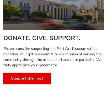
DONATE. GIVE. SUPPORT.
Please consider supporting the Frist Art Museum with a
donation. Your gift is essential to our mission of serving the
community through the arts and art access in particular. We
truly appreciate your generosity.
Support the Frist