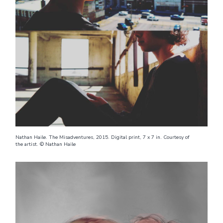
Nathan Haile. The Misadventures, 2015. Digital print, 7 x 7 in. Courtesy of
the artist. © Nathan Haile