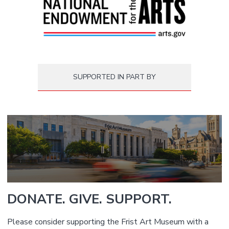
SUPPORTED IN PART BY
DONATE. GIVE. SUPPORT.
Please consider supporting the Frist Art Museum with a