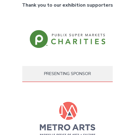
Thank you to our exhibition supporters
PRESENTING SPONSOR