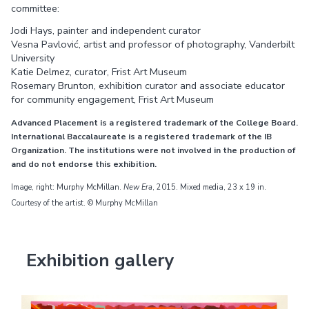
committee:
Jodi Hays, painter and independent curator
Vesna Pavlović, artist and professor of photography, Vanderbilt
University
Katie Delmez, curator, Frist Art Museum
Rosemary Brunton, exhibition curator and associate educator
for community engagement, Frist Art Museum
Advanced Placement is a registered trademark of the College Board.
International Baccalaureate is a registered trademark of the IB
Organization. The institutions were not involved in the production of
and do not endorse this exhibition.
Image, right: Murphy McMillan.
New Era
, 2015. Mixed media, 23 x 19 in.
Courtesy of the artist. © Murphy McMillan
Exhibition gallery