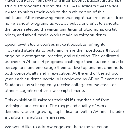
Advanced Placement (AP) and International Baccalaureate (IB)
studio art programs during the 2015–16 academic year were
invited to submit their work to the sixth edition of this
exhibition. After reviewing more than eight hundred entries from
home-school programs as well as public and private schools,
the jurors selected drawings, paintings, photographs, digital
prints, and mixed-media works made by thirty students.
Upper-level studio courses make it possible for highly
motivated students to build and refine their portfolios through
ongoing investigation, practice, and reflection. The dedicated
teachers in AP and IB programs challenge their students’ artistic
perceptions and encourage them to develop aesthetic methods,
both conceptually and in execution. At the end of the school
year, each student’s portfolio is reviewed by AP or IB examiners.
Students may subsequently receive college course credit or
other recognition of their accomplishments.
This exhibition illuminates their skillful synthesis of form,
technique, and content. The range and quality of work
demonstrate the growing sophistication within AP and IB studio
art programs across Tennessee.
We would like to acknowledge and thank the selection