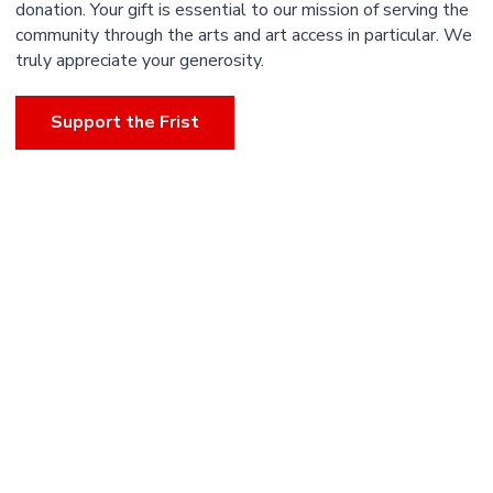
donation. Your gift is essential to our mission of serving the
community through the arts and art access in particular. We
truly appreciate your generosity.
Support the Frist