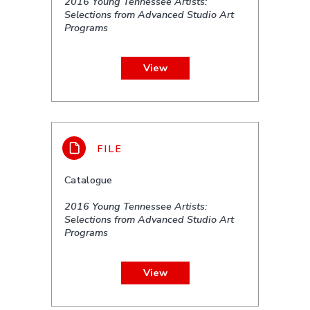
2016 Young Tennessee Artists:
Selections from Advanced Studio Art
Programs
View
Catalogue
2016 Young Tennessee Artists:
Selections from Advanced Studio Art
Programs
View