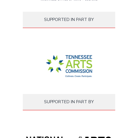
SUPPORTED IN PART BY
SUPPORTED IN PART BY