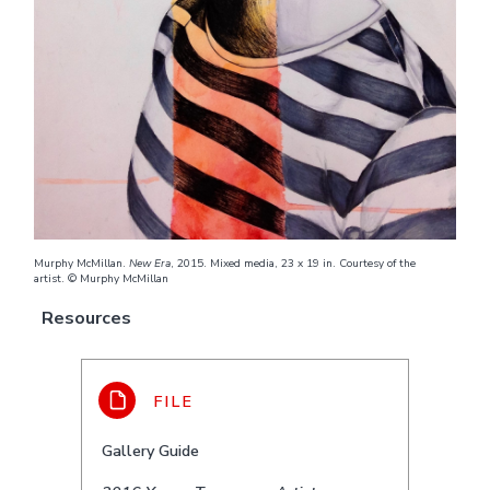
Murphy McMillan.
New Era
, 2015. Mixed media, 23 x 19 in. Courtesy of the
artist. © Murphy McMillan
Resources
Gallery Guide