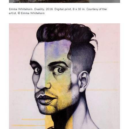
Emma Whitehorn. Duality, 2016. Digital print, 8 x 10 in. Courtesy of the
artist. © Emma Whitehorn