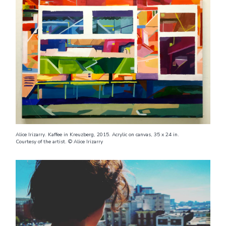
Alice Irizarry. Kaffee in Kreuzberg, 2015. Acrylic on canvas, 35 x 24 in.
Courtesy of the artist. © Alice Irizarry