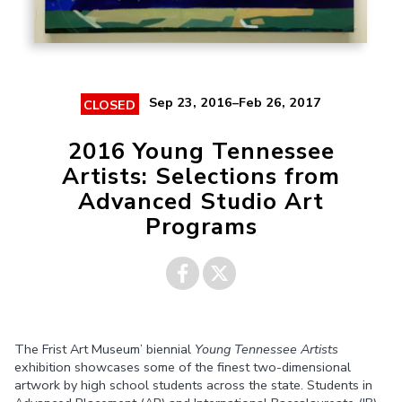
Sep 23, 2016–Feb 26, 2017
CLOSED
2016 Young Tennessee
Artists: Selections from
Advanced Studio Art
Programs
Share on
Share on
The Frist Art Museum’ biennial
Young Tennessee Artists
Facebook
Twitter
exhibition showcases some of the finest two-dimensional
artwork by high school students across the state. Students in