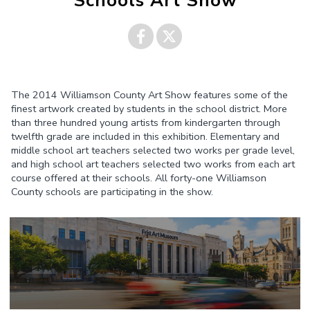
Schools Art Show
Share on
Share on
The 2014 Williamson County Art Show features some of the
Facebook
Twitter
finest artwork created by students in the school district. More
than three hundred young artists from kindergarten through
twelfth grade are included in this exhibition. Elementary and
middle school art teachers selected two works per grade level,
and high school art teachers selected two works from each art
course offered at their schools. All forty-one Williamson
County schools are participating in the show.