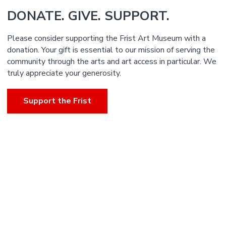
DONATE. GIVE. SUPPORT.
Please consider supporting the Frist Art Museum with a
donation. Your gift is essential to our mission of serving the
community through the arts and art access in particular. We
truly appreciate your generosity.
Support the Frist