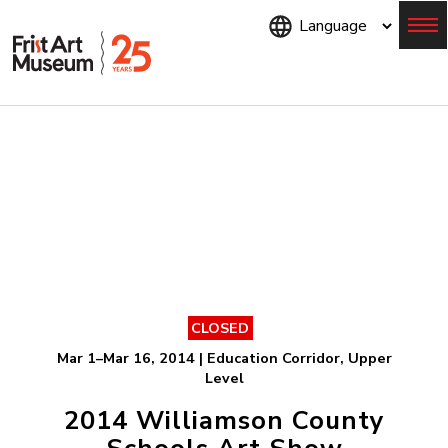
Skip
to
main
content
Menu
CLOSED
Mar 1–Mar 16, 2014 | Education Corridor, Upper
Level
2014 Williamson County