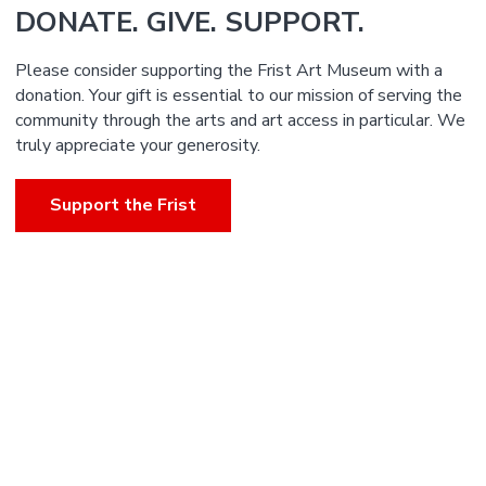
DONATE. GIVE. SUPPORT.
Please consider supporting the Frist Art Museum with a
donation. Your gift is essential to our mission of serving the
community through the arts and art access in particular. We
truly appreciate your generosity.
Support the Frist