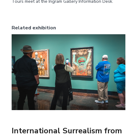
Tours meet at the Ingram Gallery Information Desk.
Related exhibition
International Surrealism from