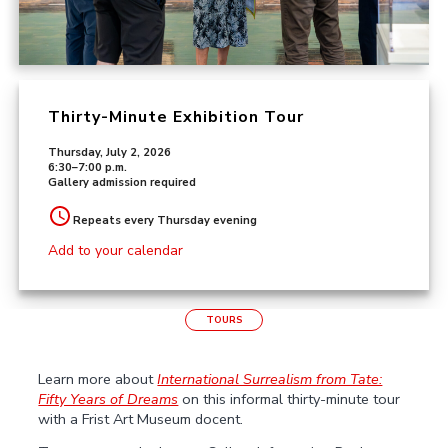
Thirty-Minute Exhibition Tour
Thursday, July 2, 2026
6:30–7:00 p.m.
Gallery admission required
Repeats every Thursday evening
Add to your calendar
TOURS
Learn more about
International Surrealism from Tate:
Fifty Years of Dreams
on this informal thirty-minute tour
with a Frist Art Museum docent.