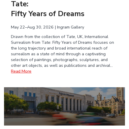
Tate:
Fifty Years of Dreams
May 22–Aug 30, 2026 | Ingram Gallery
Drawn from the collection of Tate, UK, International
Surrealism from Tate: Fifty Years of Dreams focuses on
the long trajectory and broad international reach of
surrealism as a state of mind through a captivating
selection of paintings, photographs, sculptures, and
other art objects, as well as publications and archival…
Read More