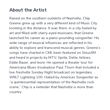
About the Artist
Raised on the southern outskirts of Nashville, Chip
Greene grew up with a very different kind of Music City
looming in the distance. It was there, in a city fueled by
art and filled with starry-eyed musicians, that Greene
launched his career as a piano-pounding songwriter. His
wide range of musical influences are reflected in his
ability to explore and transcend musical genres. Greene’s
songs have charted in CMJ, been featured on SiriusXM
and heard in projects by MTV, Sprite, Delta Airlines,
Eddie Bauer, and more. He opened a theater tour for
Americana-Blues troubadour Paul Thorn that included a
live
Nashville Sunday Night
broadcast on legendary
WRLT Lightning 100. Hailed by
American Songwriter
as
“a quintessential representation of the Nashville rock
scene,” Chip is a reminder that Nashville is more than
country.