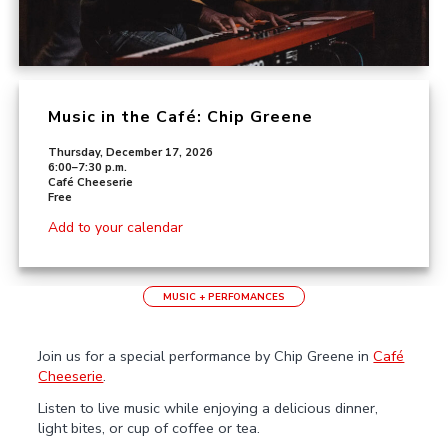
Music in the Café: Chip Greene
Thursday, December 17, 2026
6:00–7:30 p.m.
Café Cheeserie
Free
Add to your calendar
MUSIC + PERFOMANCES
Join us for a special performance by Chip Greene in
Café
Cheeserie
.
Listen to live music while enjoying a delicious dinner,
light bites, or cup of coffee or tea.