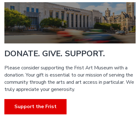
DONATE. GIVE. SUPPORT.
Please consider supporting the Frist Art Museum with a
donation. Your gift is essential to our mission of serving the
community through the arts and art access in particular. We
truly appreciate your generosity.
Support the Frist