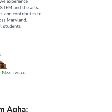
 we experience
 STEM and the arts.
rt and contributes to
ross Maryland,
l students.
m Agha: