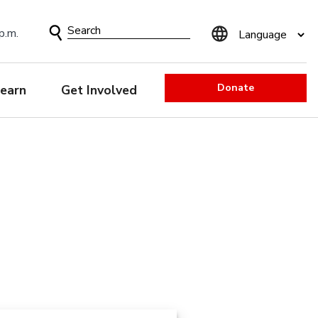
Search
p.m.
Form
Donate
earn
Get Involved