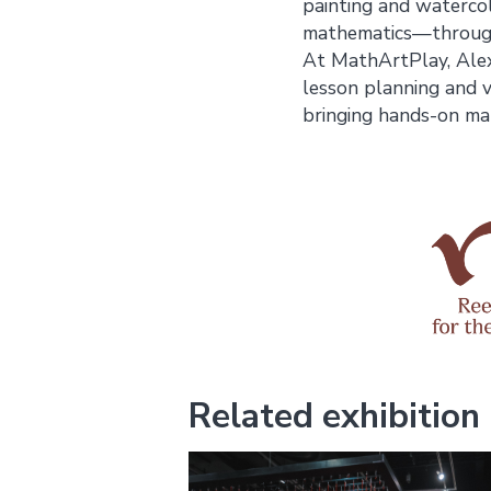
painting and waterco
mathematics—through 
At MathArtPlay, Alex
lesson planning and vi
bringing hands-on mat
Related exhibition