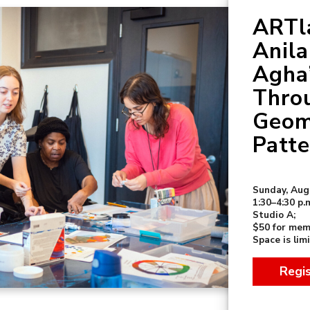
ARTla
Anil
Agha
Thro
Geom
Patte
Sunday, Aug
1:30–4:30 p.
Studio A;
$50 for mem
Space is lim
Regi