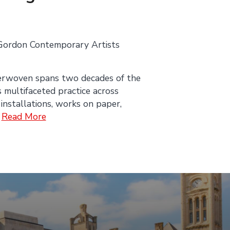
Gordon Contemporary Artists
erwoven spans two decades of the
s multifaceted practice across
 installations, works on paper,
.
Read More