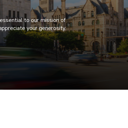
essential to our mission of
appreciate your generosity.