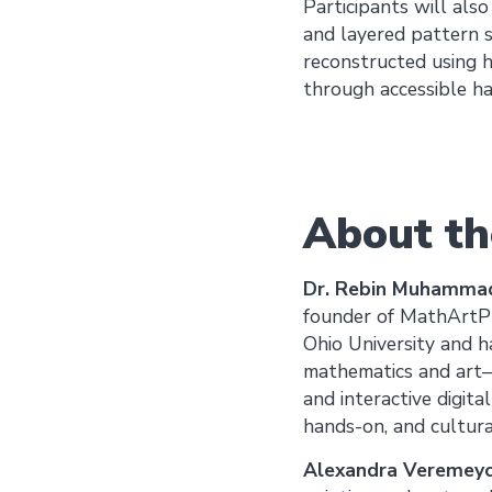
Participants will als
and layered pattern 
reconstructed using h
through accessible ha
About th
Dr. Rebin Muhamma
founder of MathArtPla
Ohio University and h
mathematics and art—b
and interactive digita
hands-on, and cultural
Alexandra Veremeyc