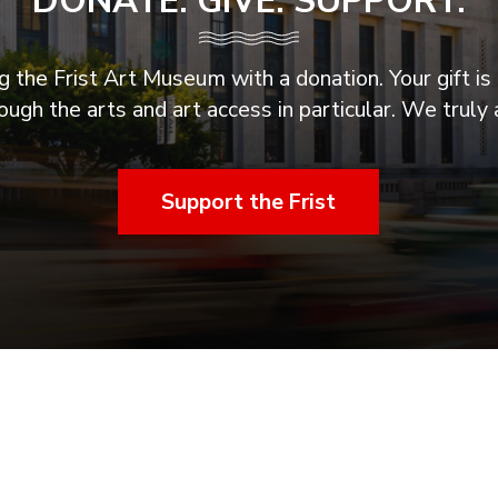
DONATE. GIVE. SUPPORT.
 the Frist Art Museum with a donation. Your gift is 
ugh the arts and art access in particular. We truly 
Support the Frist