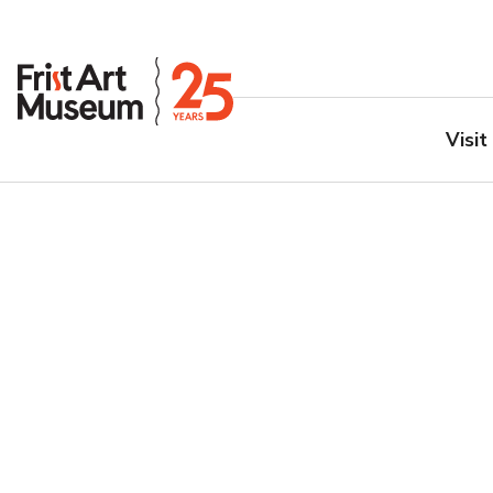
Visit