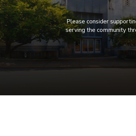
Please consider supporting
serving the community thro