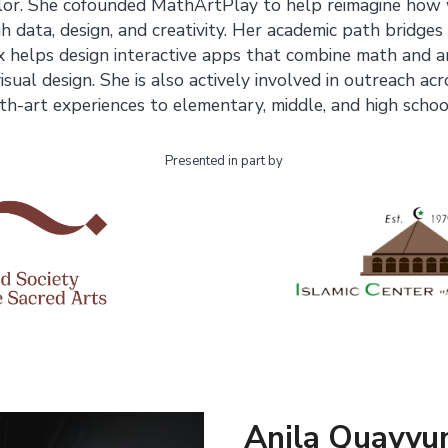
lor. She cofounded MathArtPlay to help reimagine how
data, design, and creativity. Her academic path bridges
 helps design interactive apps that combine math and a
sual design. She is also actively involved in outreach ac
h-art experiences to elementary, middle, and high schoo
Presented in part by
Anila Quayyu