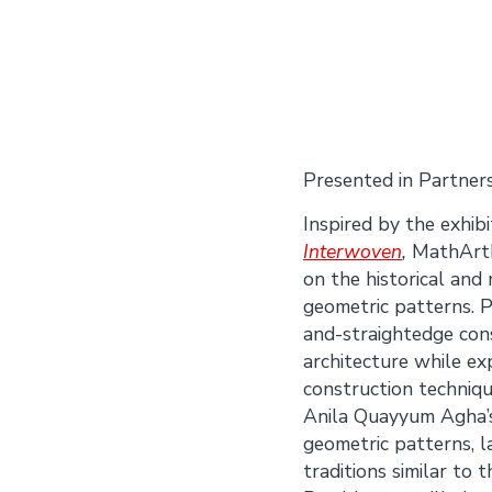
Presented in Partner
Inspired by the exhib
Interwoven
,
MathArtPl
on the historical and
geometric patterns. P
and-straightedge const
architecture while ex
construction techniq
Anila Quayyum Agha’s
geometric patterns, l
traditions similar to