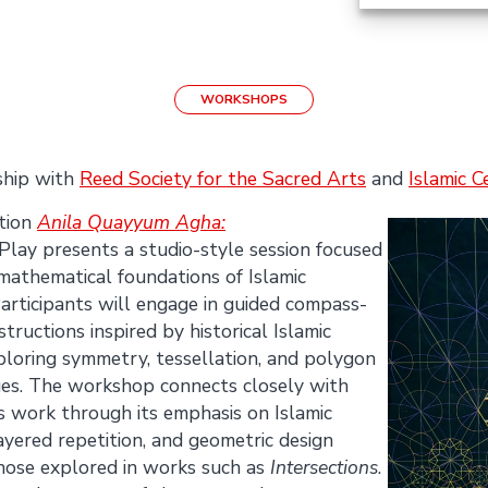
WORKSHOPS
ship with
Reed Society for the Sacred Arts
and
Islamic C
ition
Anila Quayyum Agha:
ay presents a studio-style session focused
 mathematical foundations of Islamic
articipants will engage in guided compass-
ructions inspired by historical Islamic
ploring symmetry, tessellation, and polygon
ues. The workshop connects closely with
 work through its emphasis on Islamic
ayered repetition, and geometric design
 those explored in works such as
Intersections
.