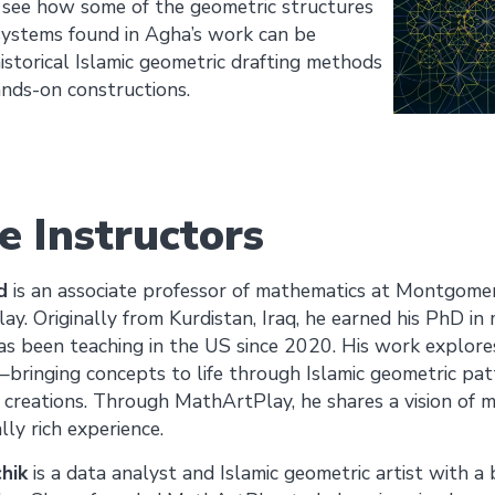
o see how some of the geometric structures
systems found in Agha’s work can be
istorical Islamic geometric drafting methods
nds-on constructions.
e Instructors
d
is an associate professor of mathematics at Montgome
y. Originally from Kurdistan, Iraq, he earned his PhD i
as been teaching in the US since 2020. His work explores
ringing concepts to life through Islamic geometric patt
l creations. Through MathArtPlay, he shares a vision of m
ly rich experience.
hik
is a data analyst and Islamic geometric artist with a 