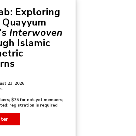
b: Exploring
a Quayyum
’s
Interwoven
ugh Islamic
etric
rns
ust 23, 2026
m.
bers; $75 for not-yet members;
ited; registration is required
ster