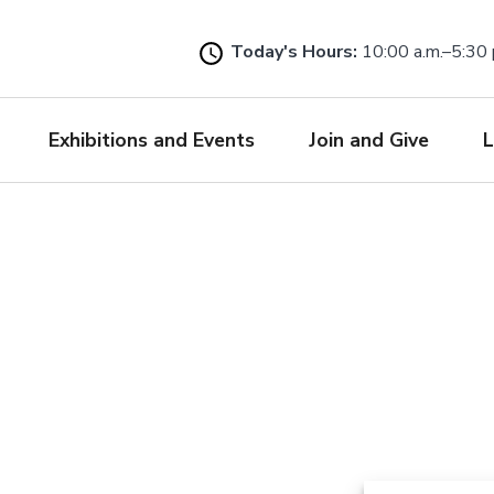
Skip
to
Today's Hours:
10:00 a.m.–5:30 
main
content
Exhibitions and Events
Join and Give
L