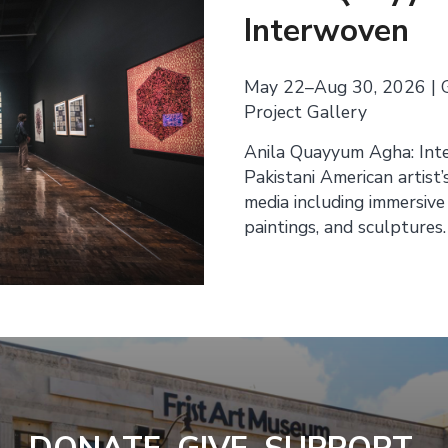
Interwoven
May 22–Aug 30, 2026 | 
Project Gallery
Anila Quayyum Agha: Int
Pakistani American artist’
media including immersive
paintings, and sculptures