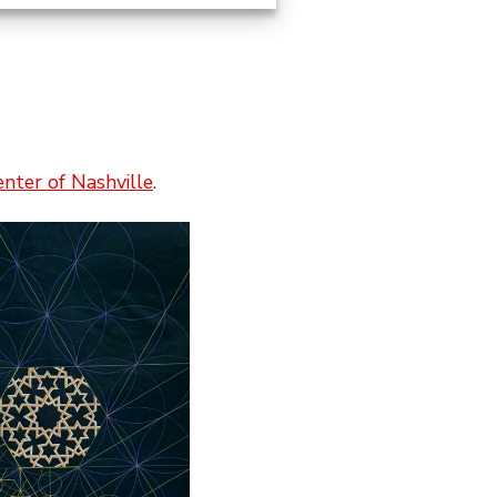
enter of Nashville
.