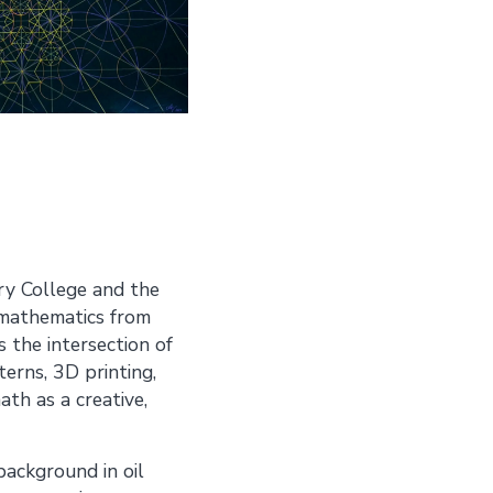
ry College and the
n mathematics from
 the intersection of
erns, 3D printing,
ath as a creative,
background in oil