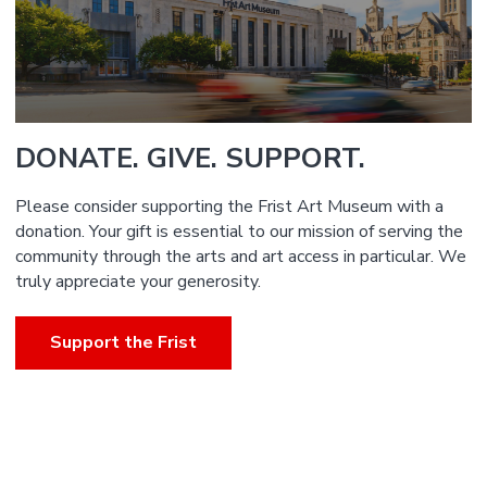
DONATE. GIVE. SUPPORT.
Please consider supporting the Frist Art Museum with a
donation. Your gift is essential to our mission of serving the
community through the arts and art access in particular. We
truly appreciate your generosity.
Support the Frist