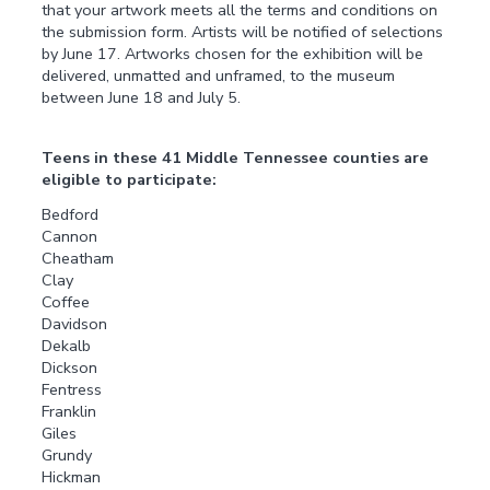
that your artwork meets all the terms and conditions on
the submission form. Artists will be notified of selections
by June 17. Artworks chosen for the exhibition will be
delivered, unmatted and unframed, to the museum
between June 18 and July 5.
Teens in these 41 Middle Tennessee counties are
eligible to participate:
Bedford
Cannon
Cheatham
Clay
Coffee
Davidson
Dekalb
Dickson
Fentress
Franklin
Giles
Grundy
Hickman