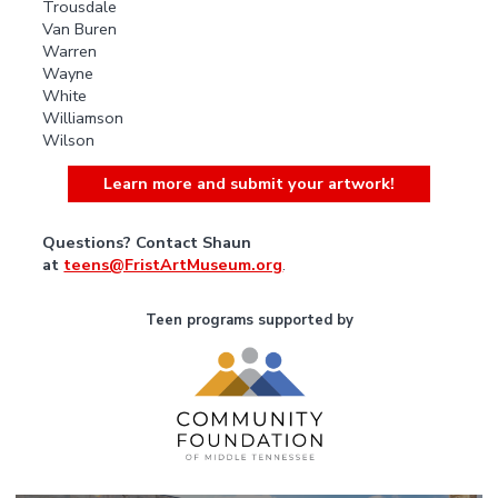
Trousdale
Van Buren
Warren
Wayne
White
Williamson
Wilson
Learn more and submit your artwork!
Questions? Contact Shaun
at
teens@FristArtMuseum.org
.
Teen programs supported by