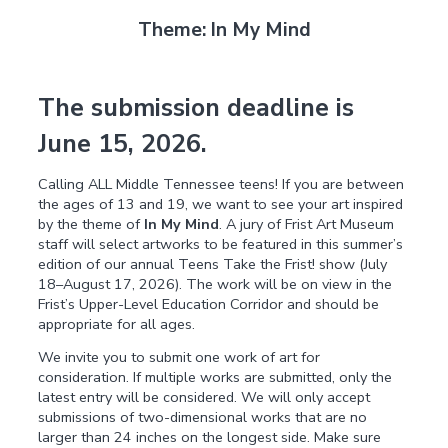
Theme: In My Mind
The submission deadline is
June 15, 2026.
Calling ALL Middle Tennessee teens! If you are between
the ages of 13 and 19, we want to see your art inspired
by the theme of
In My Mind
. A jury of Frist Art Museum
staff will select artworks to be featured in this summer’s
edition of our annual Teens Take the Frist! show (July
18–August 17, 2026). The work will be on view in the
Frist’s Upper-Level Education Corridor and should be
appropriate for all ages.
We invite you to submit one work of art for
consideration. If multiple works are submitted, only the
latest entry will be considered. We will only accept
submissions of two-dimensional works that are no
larger than 24 inches on the longest side. Make sure