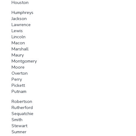
Houston
Humphreys
Jackson
Lawrence
Lewis
Lincoln
Macon
Marshall
Maury
Montgomery
Moore
Overton
Perry
Pickett
Putnam
Robertson
Rutherford
Sequatchie
Smith
Stewart
Sumner