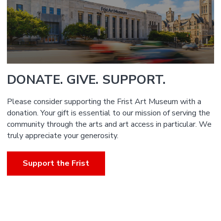
DONATE. GIVE. SUPPORT.
Please consider supporting the Frist Art Museum with a
donation. Your gift is essential to our mission of serving the
community through the arts and art access in particular. We
truly appreciate your generosity.
Support the Frist