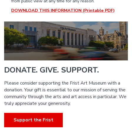
from public view at any time for any reason.
DOWNLOAD THIS INFORMATION (Printable PDF)
DONATE. GIVE. SUPPORT.
Please consider supporting the Frist Art Museum with a
donation. Your gift is essential to our mission of serving the
community through the arts and art access in particular. We
truly appreciate your generosity.
Support the Frist