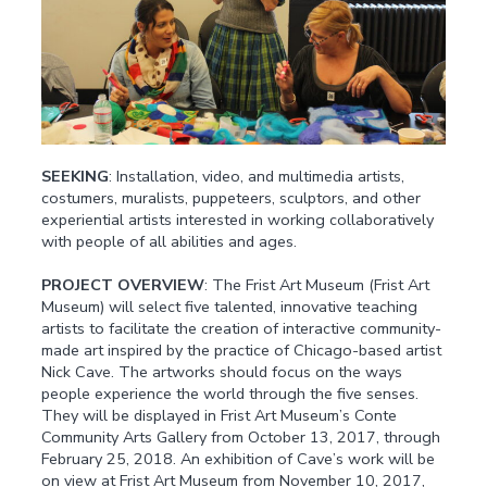
SEEKING
: Installation, video, and multimedia artists,
costumers, muralists, puppeteers, sculptors, and other
experiential artists interested in working collaboratively
with people of all abilities and ages.
PROJECT OVERVIEW
: The Frist Art Museum (Frist Art
Museum) will select five talented, innovative teaching
artists to facilitate the creation of interactive community-
made art inspired by the practice of Chicago-based artist
Nick Cave. The artworks should focus on the ways
people experience the world through the five senses.
They will be displayed in Frist Art Museum’s Conte
Community Arts Gallery from October 13, 2017, through
February 25, 2018. An exhibition of Cave’s work will be
on view at Frist Art Museum from November 10, 2017,