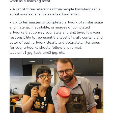
work as a teaching artist.
• A list of three references from people knowledgeable
about your experience as a teaching artist.
• Six to ten images of completed artwork of similar scale
and material, if available, or images of completed
artworks that convey your style and skill level. It is your
responsibility to represent the level of craft, content, and
color of each artwork clearly and accurately. Filenames
for your artworks should follow this format:
lastname1.jpg, lastname2.jpg, etc.