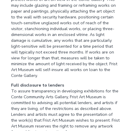
may include glazing and framing or reframing works on
paper and paintings, physically attaching the art object
to the wall with security hardware, positioning certain
touch-sensitive unglazed works out of reach of the
visitor, stanchioning individual works, or placing three-
dimensional works in an enclosed vitrine. As light
damage is cumulative, any works that are particularly
light-sensitive will be presented for a time period that
will typically not exceed three months. If works are on
view for longer than that, measures will be taken to
minimize the amount of light received by the object. Frist
Art Museum will self-insure all works on loan to the
Conte Gallery.
Full disclosure to lenders
To assure transparency in developing exhibitions for the
Conte Community Arts Gallery, Frist Art Museum is
committed to advising all potential lenders, and artists if
they are living, of the restrictions as described above.
Lenders and artists must agree to the presentation of
the work(s) that Frist Art Museum wishes to present. Frist
Art Museum reserves the right to remove any artwork