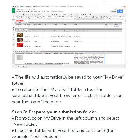
• The file will automatically be saved to your “My Drive”
folder.
• To return to the “My Drive” folder, close the
spreadsheet tab in your browser or click the folder icon
near the top of the page.
Step 3: Prepare your submission folder.
• Right-click on My Drive in the left column and select
“New folder.”
• Label the folder with your first and last name (for
example: Yoshi Dodson).