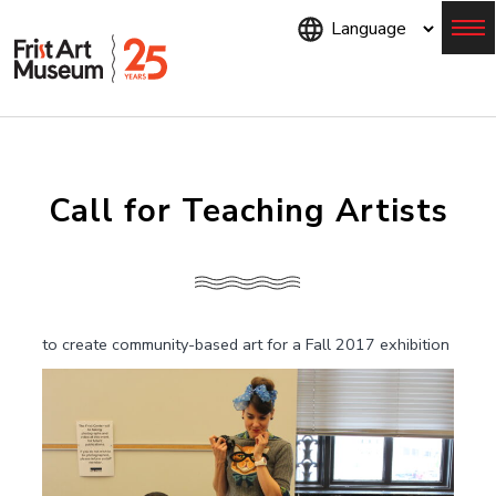
Skip
to
main
content
Menu
Call for Teaching Artists
to create community-based art for a Fall 2017 exhibition