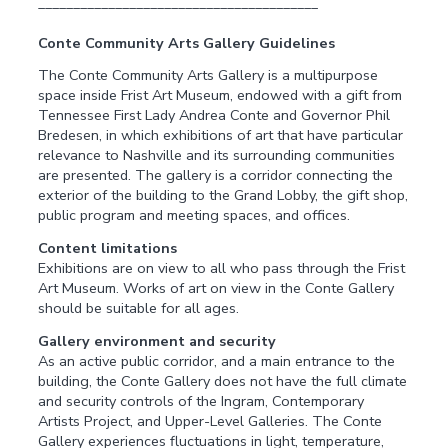
________________________________________
Conte Community Arts Gallery Guidelines
The Conte Community Arts Gallery is a multipurpose
space inside Frist Art Museum, endowed with a gift from
Tennessee First Lady Andrea Conte and Governor Phil
Bredesen, in which exhibitions of art that have particular
relevance to Nashville and its surrounding communities
are presented. The gallery is a corridor connecting the
exterior of the building to the Grand Lobby, the gift shop,
public program and meeting spaces, and offices.
Content limitations
Exhibitions are on view to all who pass through the Frist
Art Museum. Works of art on view in the Conte Gallery
should be suitable for all ages.
Gallery environment and security
As an active public corridor, and a main entrance to the
building, the Conte Gallery does not have the full climate
and security controls of the Ingram, Contemporary
Artists Project, and Upper-Level Galleries. The Conte
Gallery experiences fluctuations in light, temperature,