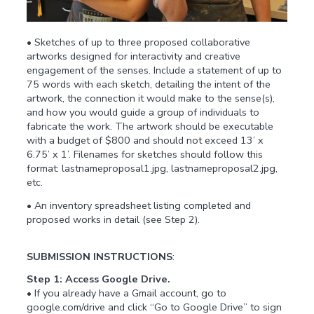
• Sketches of up to three proposed collaborative
artworks designed for interactivity and creative
engagement of the senses. Include a statement of up to
75 words with each sketch, detailing the intent of the
artwork, the connection it would make to the sense(s),
and how you would guide a group of individuals to
fabricate the work. The artwork should be executable
with a budget of $800 and should not exceed 13’ x
6.75’ x 1’. Filenames for sketches should follow this
format: lastnameproposal1.jpg, lastnameproposal2.jpg,
etc.
• An inventory spreadsheet listing completed and
proposed works in detail (see Step 2).
SUBMISSION INSTRUCTIONS
:
Step 1: Access Google Drive.
• If you already have a Gmail account, go to
google.com/drive and click “Go to Google Drive” to sign