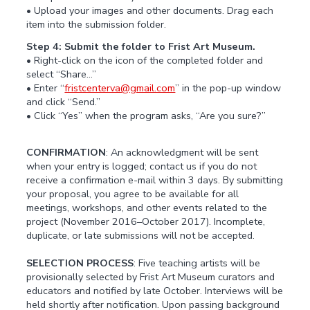
• Upload your images and other documents. Drag each
item into the submission folder.
Step 4: Submit the folder to Frist Art Museum.
• Right-click on the icon of the completed folder and
select “Share…”
• Enter “
fristcenterva@gmail.com
” in the pop-up window
and click “Send.”
• Click “Yes” when the program asks, “Are you sure?”
CONFIRMATION
: An acknowledgment will be sent
when your entry is logged; contact us if you do not
receive a confirmation e-mail within 3 days. By submitting
your proposal, you agree to be available for all
meetings, workshops, and other events related to the
project (November 2016–October 2017). Incomplete,
duplicate, or late submissions will not be accepted.
SELECTION PROCESS
: Five teaching artists will be
provisionally selected by Frist Art Museum curators and
educators and notified by late October. Interviews will be
held shortly after notification. Upon passing background