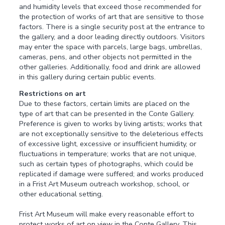
and humidity levels that exceed those recommended for
the protection of works of art that are sensitive to those
factors. There is a single security post at the entrance to
the gallery, and a door leading directly outdoors. Visitors
may enter the space with parcels, large bags, umbrellas,
cameras, pens, and other objects not permitted in the
other galleries. Additionally, food and drink are allowed
in this gallery during certain public events.
Restrictions on art
Due to these factors, certain limits are placed on the
type of art that can be presented in the Conte Gallery.
Preference is given to works by living artists; works that
are not exceptionally sensitive to the deleterious effects
of excessive light, excessive or insufficient humidity, or
fluctuations in temperature; works that are not unique,
such as certain types of photographs, which could be
replicated if damage were suffered; and works produced
in a Frist Art Museum outreach workshop, school, or
other educational setting.
Frist Art Museum will make every reasonable effort to
protect works of art on view in the Conte Gallery. This