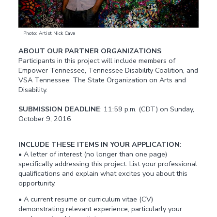
Photo: Artist Nick Cave
ABOUT OUR PARTNER ORGANIZATIONS
:
Participants in this project will include members of
Empower Tennessee, Tennessee Disability Coalition, and
VSA Tennessee: The State Organization on Arts and
Disability.
SUBMISSION DEADLINE
: 11:59 p.m. (CDT) on Sunday,
October 9, 2016
INCLUDE THESE ITEMS IN YOUR APPLICATION
:
• A letter of interest (no longer than one page)
specifically addressing this project. List your professional
qualifications and explain what excites you about this
opportunity.
• A current resume or curriculum vitae (CV)
demonstrating relevant experience, particularly your