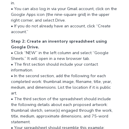
in.
• You can also log in via your Gmail account, click on the
Google Apps icon (the nine-square grid) in the upper
right corner, and select Drive.
• If you do not already have an account, click “Create
account.”
Step 2: Create an inventory spreadsheet using
Google Drive.
• Click “NEW” in the left column and select “Google
Sheets.” It will open in a new browser tab.
• The first section should include your contact
information.
• In the second section, add the following for each
completed work: thumbnail image, filename, title, year,
medium, and dimensions. List the location if it is public
art.
• The third section of the spreadsheet should include
the following details about each proposed artwork:
thumbnail sketch, sense(s) engaged through the work,
title, medium, approximate dimensions, and 75-word
statement.
• Your spreadsheet should resemble this example: