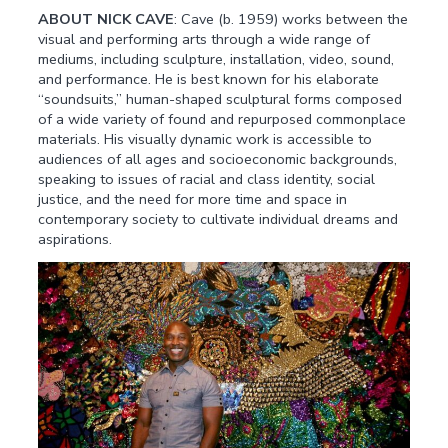
ABOUT NICK CAVE
: Cave (b. 1959) works between the
visual and performing arts through a wide range of
mediums, including sculpture, installation, video, sound,
and performance. He is best known for his elaborate
“soundsuits,” human-shaped sculptural forms composed
of a wide variety of found and repurposed commonplace
materials. His visually dynamic work is accessible to
audiences of all ages and socioeconomic backgrounds,
speaking to issues of racial and class identity, social
justice, and the need for more time and space in
contemporary society to cultivate individual dreams and
aspirations.