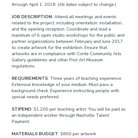
through April 1, 2018. (All dates subject to change.)
JOB DESCRIPTION
: Attend all meetings and events
related to the project, including orientation, installation,
and the opening reception. Coordinate and lead a
maximum of 6 open studio workshops for the public and
partner organizations between February and June 2017
to create artwork for the exhibition. Ensure that
artworks are in compliance with Conte Community Arts
Gallery guidelines and other Frist Art Museum
regulations.
REQUIREMENTS
: Three years of teaching experience.
Extensive knowledge of your medium. Must pass a
background check. Experience instructing people with
special needs preferred.
STIPEND
: $1,200 per teaching artist. You will be paid as
an independent worker through Nashville Talent
Payment.
MATERIALS BUDGET
: $800 per artwork