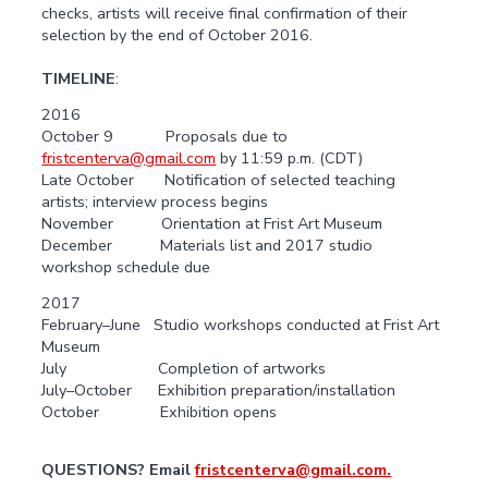
checks, artists will receive final confirmation of their
selection by the end of October 2016.
TIMELINE
:
2016
October 9 Proposals due to
fristcenterva@gmail.com
by 11:59 p.m. (CDT)
Late October Notification of selected teaching
artists; interview process begins
November Orientation at Frist Art Museum
December Materials list and 2017 studio
workshop schedule due
2017
February–June Studio workshops conducted at Frist Art
Museum
July Completion of artworks
July–October Exhibition preparation/installation
October Exhibition opens
QUESTIONS? Email
fristcenterva@gmail.com.