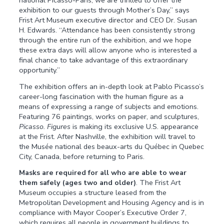
exhibition to our guests through Mother’s Day,” says
Frist Art Museum executive director and CEO Dr. Susan
H. Edwards. “Attendance has been consistently strong
through the entire run of the exhibition, and we hope
these extra days will allow anyone who is interested a
final chance to take advantage of this extraordinary
opportunity.”
The exhibition offers an in-depth look at Pablo Picasso’s
career-long fascination with the human figure as a
means of expressing a range of subjects and emotions.
Featuring 76 paintings, works on paper, and sculptures,
Picasso. Figures
is making its exclusive U.S. appearance
at the Frist. After Nashville, the exhibition will travel to
the Musée national des beaux-arts du Québec in Quebec
City, Canada, before returning to Paris.
Masks are required for all who are able to wear
them safely (ages two and older)
. The Frist Art
Museum occupies a structure leased from the
Metropolitan Development and Housing Agency and is in
compliance with Mayor Cooper’s Executive Order 7,
which requires all people in government buildings to