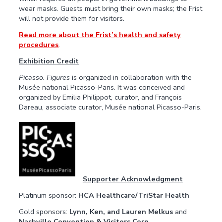
wear masks. Guests must bring their own masks; the Frist
will not provide them for visitors.
Read more about the Frist’s health and safety
procedures
.
Exhibition Credit
Picasso. Figures
is organized in collaboration with the
Musée national Picasso-Paris. It was conceived and
organized by Emilia Philippot, curator, and François
Dareau, associate curator, Musée national Picasso-Paris.
Supporter Acknowledgment
Platinum sponsor:
HCA Healthcare/TriStar Health
Gold sponsors:
Lynn, Ken, and Lauren Melkus
and
Nashville Convention & Visitors Corp