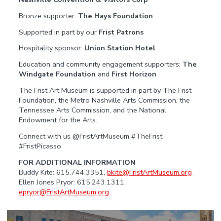
Bronze supporter:
The Hays Foundation
Supported in part by our
Frist Patrons
Hospitality sponsor:
Union Station Hotel
Education and community engagement supporters:
The
Windgate Foundation
and
First Horizon
The Frist Art Museum is supported in part by The Frist
Foundation, the Metro Nashville Arts Commission, the
Tennessee Arts Commission, and the National
Endowment for the Arts.
Connect with us @FristArtMuseum #TheFrist
#FristPicasso
FOR ADDITIONAL INFORMATION
Buddy Kite: 615.744.3351,
bkite@FristArtMuseum.org
Ellen Jones Pryor: 615.243.1311,
epryor@FristArtMuseum.org