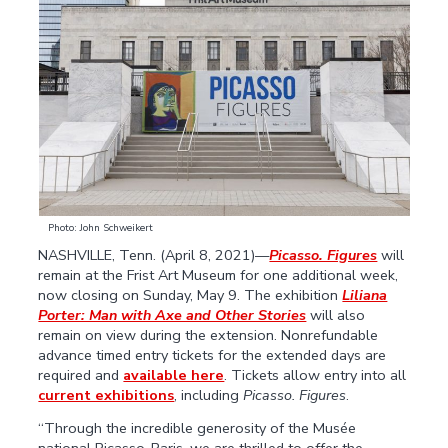
Photo: John Schweikert
NASHVILLE, Tenn. (April 8, 2021)—
Picasso. Figures
will
remain at the Frist Art Museum for one additional week,
now closing on Sunday, May 9. The exhibition
Liliana
Porter: Man with Axe and Other Stories
will also
remain on view during the extension. Nonrefundable
advance timed entry tickets for the extended days are
required and
available here
. Tickets allow entry into all
current exhibitions
, including
Picasso. Figures
.
“Through the incredible generosity of the Musée
national Picasso-Paris, we are thrilled to offer the