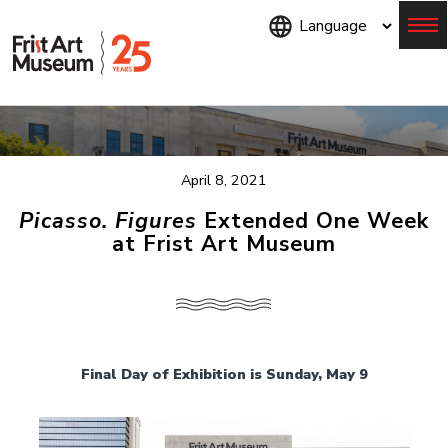
Skip
to
main
content
Menu
April 8, 2021
Picasso. Figures
Extended One Week
at Frist Art Museum
Final Day of Exhibition is Sunday, May 9