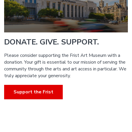
DONATE. GIVE. SUPPORT.
Please consider supporting the Frist Art Museum with a
donation. Your gift is essential to our mission of serving the
community through the arts and art access in particular. We
truly appreciate your generosity.
Support the Frist